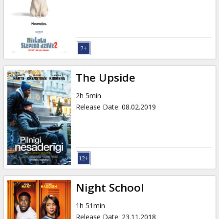
The Upside
2h 5min
Release Date
:
08.02.2019
Night School
1h 51min
Release Date
:
23.11.2018