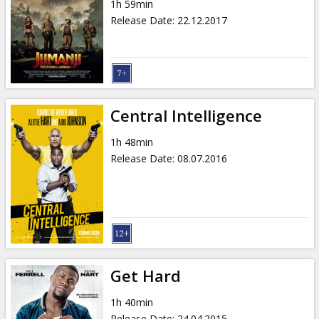
1h 59min
Release Date
:
22.12.2017
Central Intelligence
1h 48min
Release Date
:
08.07.2016
Get Hard
1h 40min
Release Date
:
24.04.2015