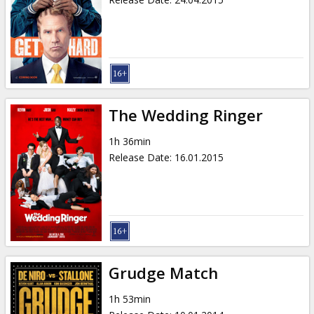
The Wedding Ringer
1h 36min
Release Date
:
16.01.2015
Grudge Match
1h 53min