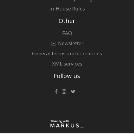
In-House Rules
Other
FAQ
✉️ Newsletter
General terms and conditions
XML services
Follow us