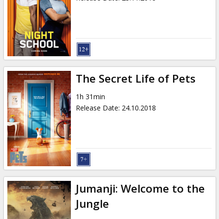
The Secret Life of Pets
1h 31min
Release Date
:
24.10.2018
Jumanji: Welcome to the
Jungle