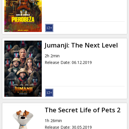
Gift
cards
Cinema
snacks
Jumanji: The Next Level
B2B
2h 2min
Release Date
:
06.12.2019
Cinema
Club
The Secret Life of Pets 2
1h 26min
Release Date
:
30.05.2019