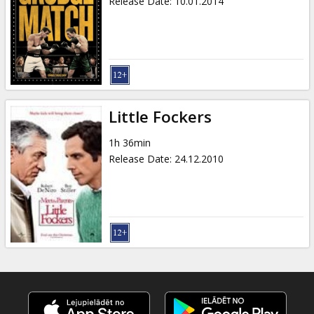
Release Date
:
10.01.2014
Little Fockers
1h 36min
Release Date
:
24.12.2010