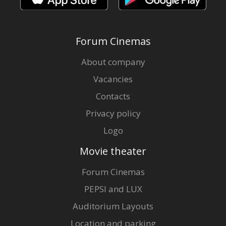
Forum Cinemas
About company
Vacancies
Contacts
Privacy policy
Logo
Movie theater
Forum Cinemas
PEPSI and LUX
Auditorium Layouts
Location and parking