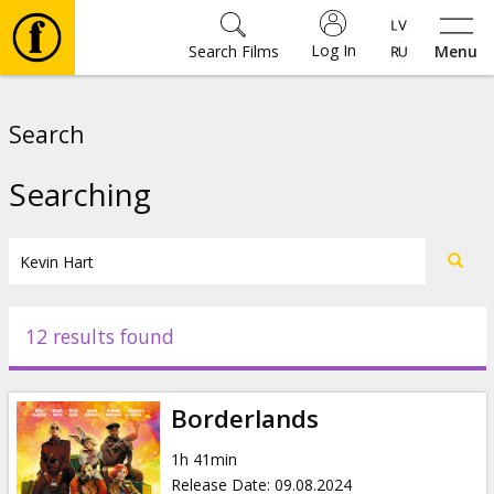
Log In
Search Films
Menu
Movies
Search
🎵
Searching
Tickets
Culture
12 results found
Events
Borderlands
News
1h 41min
Release Date
:
09.08.2024