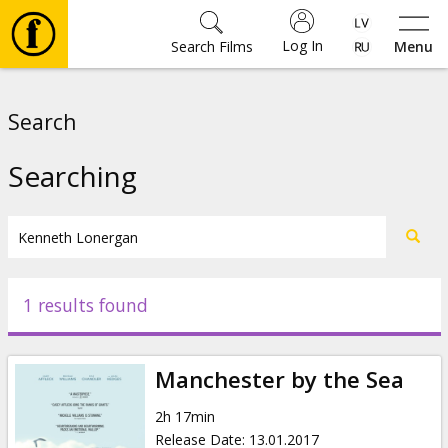
Log In
Search Films
Menu
Movies
Search
🎵
Searching
Tickets
Culture
1 results found
Events
Manchester by the Sea
News
2h 17min
Release Date
:
13.01.2017