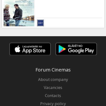
Gift
cards
Cinema
snacks
B2B
Cinema
Club
Forum Cinemas
About company
Vacancies
Contacts
Privacy policy