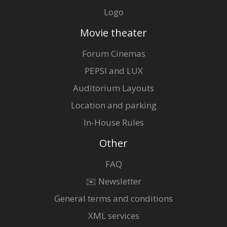
Logo
Movie theater
Forum Cinemas
PEPSI and LUX
Auditorium Layouts
Location and parking
In-House Rules
Other
FAQ
✉️ Newsletter
General terms and conditions
XML services