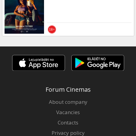
Gift
cards
Cinema
snacks
B2B
Cinema
Club
Forum Cinemas
About company
Vacancies
Contacts
Privacy policy