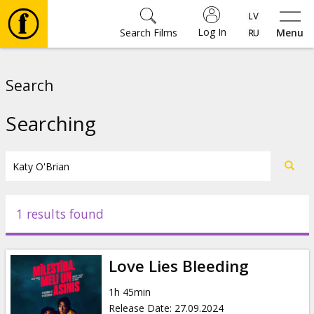
Log In
Search Films
Menu
Movies
Search
🎵
Searching
Tickets
Culture
1 results found
Events
Love Lies Bleeding
News
1h 45min
Release Date
:
27.09.2024