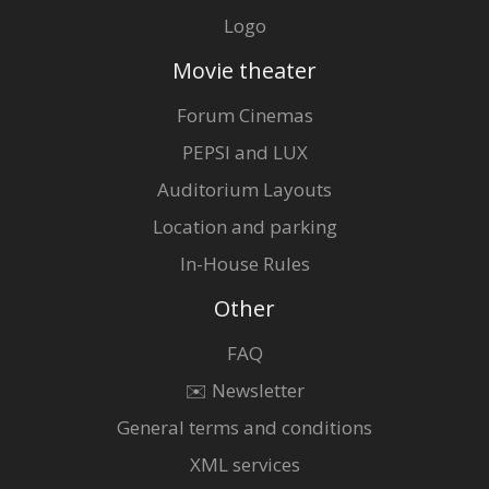
Logo
Movie theater
Forum Cinemas
PEPSI and LUX
Auditorium Layouts
Location and parking
In-House Rules
Other
FAQ
✉️ Newsletter
General terms and conditions
XML services