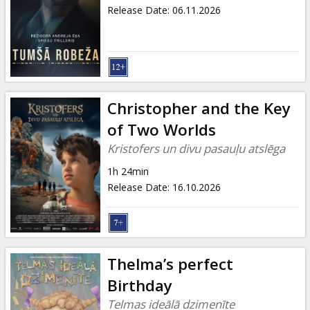
Gift
Release Date
:
06.11.2026
cards
Cinema
snacks
Christopher and the Key
B2B
of Two Worlds
Kristofers un divu pasauļu atslēga
Cinema
1h 24min
Club
Release Date
:
16.10.2026
Thelma’s perfect
Birthday
Telmas ideālā dzimenīte