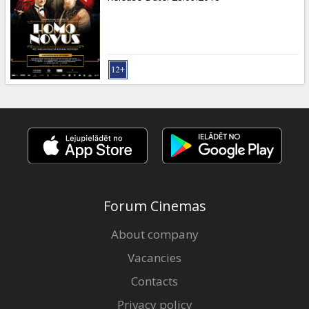
Forum Cinemas
About company
Vacancies
Contacts
Privacy policy