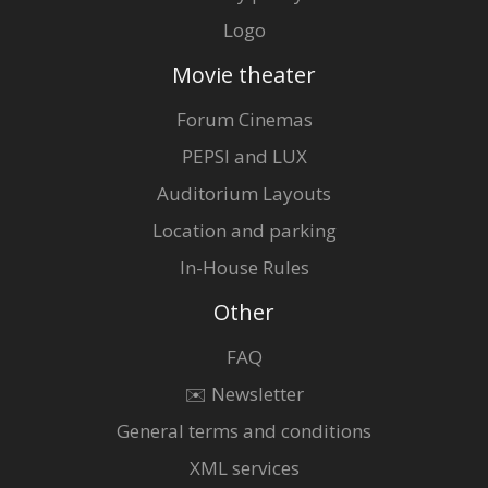
Logo
Movie theater
Forum Cinemas
PEPSI and LUX
Auditorium Layouts
Location and parking
In-House Rules
Other
FAQ
✉️ Newsletter
General terms and conditions
XML services