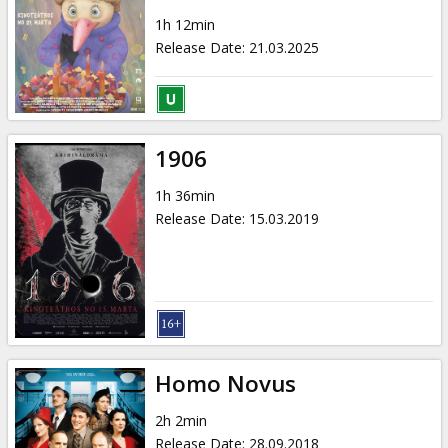
1h 12min
Release Date
:
21.03.2025
1906
1h 36min
Release Date
:
15.03.2019
Homo Novus
2h 2min
Release Date
:
28.09.2018