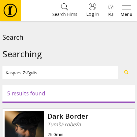
Log In
Search Films
Menu
Movies
Search
🎵
Searching
Tickets
Culture
5 results found
Events
Dark Border
News
Tumšā robeža
2h 0min