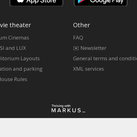
vie theater
Other
um Cinemas
FAQ
SI and LUX
✉️ Newsletter
itorium Layouts
General terms and conditi
ation and parking
XML services
House Rules