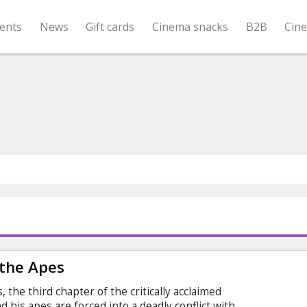
ents
News
Gift cards
Cinema snacks
B2B
Cin
 the Apes
 the third chapter of the critically acclaimed
 his apes are forced into a deadly conflict with