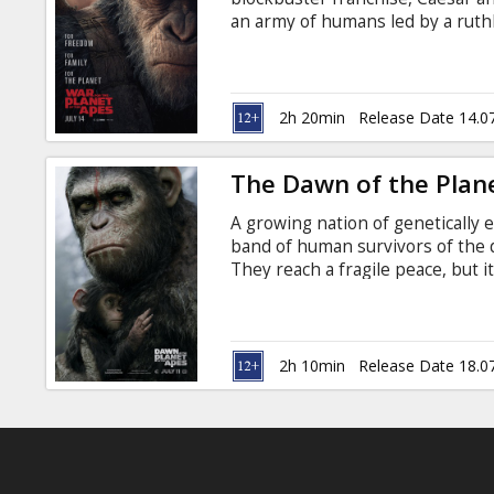
Gift
an army of humans led by a ruthl
cards
losses, Caesar wrestles with his
to avenge his kind. As the journe
Colonel are pitted against each o
Cinema
subtitles in Latvian and Russian.
2h 20min
Release Date 14.0
snacks
The Dawn of the Plan
B2B
A growing nation of genetically 
band of human survivors of the d
Cinema
They reach a fragile peace, but i
the brink of a war that will det
Club
species. Movie in English with su
2h 10min
Release Date 18.0