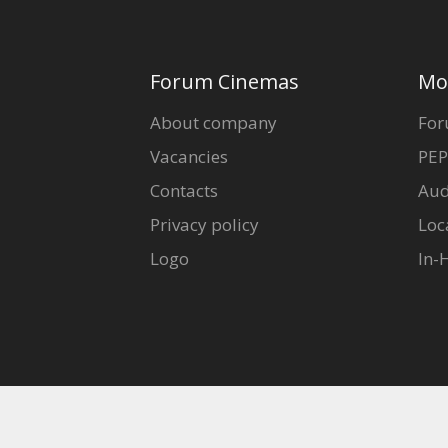
Forum Cinemas
Mo
About company
For
Vacancies
PEP
Contacts
Aud
Privacy policy
Loc
Logo
In-