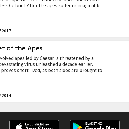
ess Colonel. After the apes suffer unimaginable
 darker instincts and begins his own mythic quest
y finally brings them face to face, Caesar and the
ther in an epic battle. Movie in English with
7.2017
et of the Apes
evolved apes led by Caesar is threatened by a
evastating virus unleashed a decade earlier.
t proves short-lived, as both sides are brought to
ermine who will emerge as Earth’s dominant
btitles in Latvian and Russian.
7.2014