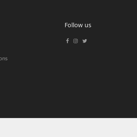
Follow us
ons