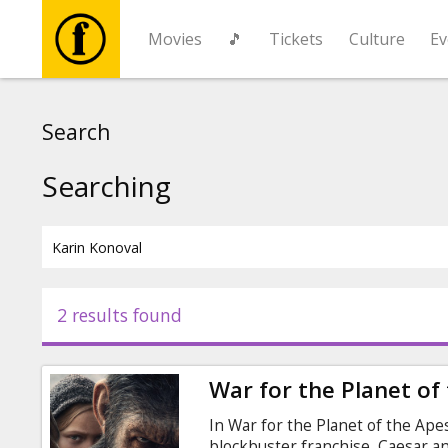
Movies
🎵
Tickets
Culture
Ev
Movies
Search
🎵
Searching
Tickets
Culture
2 results found
Events
War for the Planet of
News
In War for the Planet of the Apes,
blockbuster franchise, Caesar and