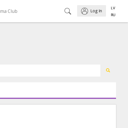
ema Club
Log In