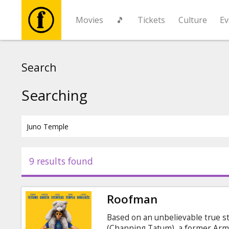
Movies
🎵
Tickets
Culture
Ev
Movies
Search
🎵
Searching
Tickets
Culture
9 results found
Events
Roofman
News
Based on an unbelievable true s
(Channing Tatum), a former Army