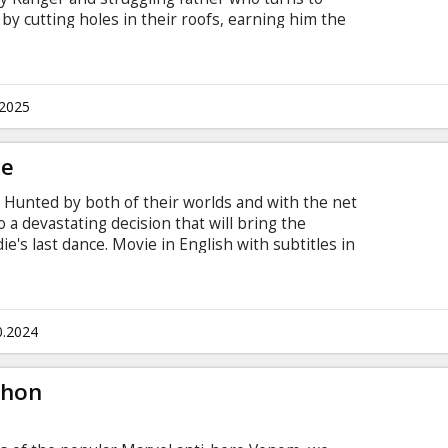
y cutting holes in their roofs, earning him the
g prison, he secretly lives inside a Toys “R” Us
cted while planning his next move. Movie is in
 and Russian.
.2025
ce
 Hunted by both of their worlds and with the net
o a devastating decision that will bring the
's last dance. Movie in English with subtitles in
0.2024
thon