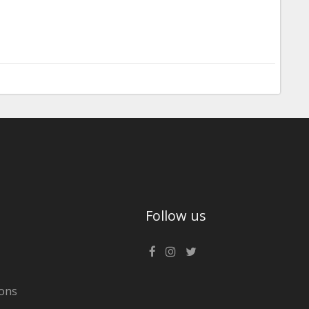
Follow us
ons