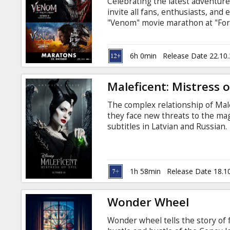
Celebrating the latest adventur
invite all fans, enthusiasts, and
"Venom" movie marathon at "For
first and second "Venom" movies, 
installment. And all of this for o
the BIGGEST screen in the Baltics
6h 0min
Release Date 22.10
FAN QUIZ with valuable prizes be
Maleficent: Mistress of
The complex relationship of Mal
they face new threats to the mag
subtitles in Latvian and Russian.
1h 58min
Release Date 18.1
Wonder Wheel
Wonder wheel tells the story of 