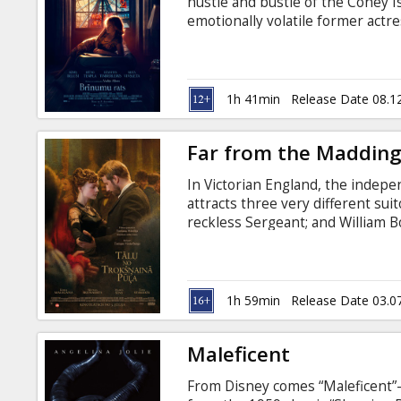
hustle and bustle of the Coney 
emotionally volatile former actr
Humpty, Ginny's rough-hewn ca
young lifeguard who dreams of b
long-estranged daughter, who is
apartment. Movie in English with
1h 41min
Release Date 08.1
Far from the Maddin
In Victorian England, the inde
attracts three very different sui
reckless Sergeant; and William 
Movie in English with subtitles i
1h 59min
Release Date 03.0
Maleficent
From Disney comes “Maleficent”—t