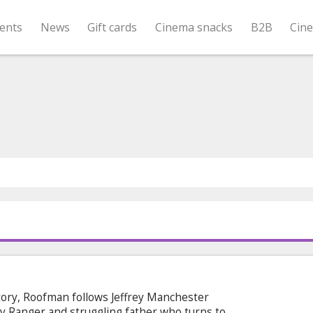
ents
News
Gift cards
Cinema snacks
B2B
Cin
tory, Roofman follows Jeffrey Manchester
 Ranger and struggling father who turns to