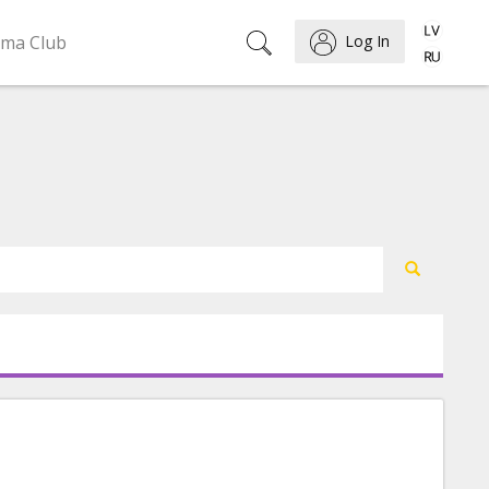
ema Club
Log In