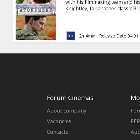
with his filmmaking team and h
Knightley, for another classic B
Award nominee for "The Last Kin
Christopher Hampton (Academy A
written the screenplay adaptati
Atonement. Shot on location in th
2h 4min
Release Date 04.01
Forum Cinemas
Mo
About company
For
Vacancies
PEP
Contacts
Aud