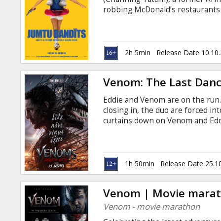
Gift
robbing McDonald’s restaurants b
cards
nickname: Roofman. After escapin
for six months, surviving undete
English with subtitles in Latvian
Cinema
2h 5min
Release Date 10.10
snacks
Venom: The Last Dan
B2B
Eddie and Venom are on the run.
closing in, the duo are forced int
Cinema
curtains down on Venom and Eddie
Latvian and Russian.
Club
1h 50min
Release Date 25.1
Venom | Movie mara
Venom - movie marathon