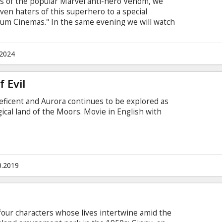
es of the popular Marvel anti-hero Venom, we
 even haters of this superhero to a special
um Cinemas." In the same evening we will watch
and also be the first to see the newest - third -
ne special ticket price, in the PEPSI auditorium, on
! Additionally, get ready for a special "Venom"
.2024
fore the third film.
 Evil
eficent and Aurora continues to be explored as
ical land of the Moors. Movie in English with
0.2019
four characters whose lives intertwine amid the