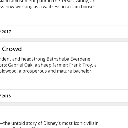
Island amusement park in the 1950s: Ginny, an
ess now working as a waitress in a clam house;
rousel operator husband; Mickey, a handsome
ecoming a playwright; and Carolina, Humpty's
 now hiding out from gangsters at her father's
 subtitles in Latvian and Russian.
2.2017
g Crowd
pendent and headstrong Bathsheba Everdene
tors: Gabriel Oak, a sheep farmer; Frank Troy, a
Boldwood, a prosperous and mature bachelor.
n Latvian and Russian.
7.2015
he untold story of Disney’s most iconic villain