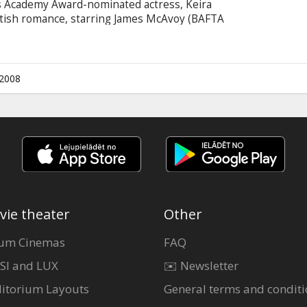
is Academy Award-nominated actress, Keira
ritish romance, starring James McAvoy (BAFTA
g of Scotland") opposite Ms. Knightley.
ward winner for "Dangerous Liaisons") has
on of Ian McEwan's best-selling 2002 novel
e U.K., the film's story spans several decades.
.2008
vie theater
Other
um Cinemas
FAQ
SI and LUX
✉️ Newsletter
itorium Layouts
General terms and conditi