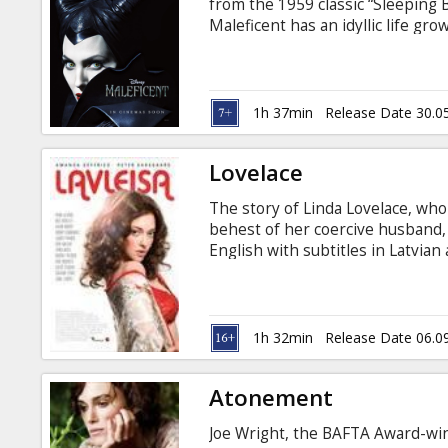
from the 1959 classic “Sleeping
Maleficent has an idyllic life gr
day when an invading army threa
to be the land’s fiercest protect
an act that begins to turn her pu
1h 37min
Release Date 30.0
Lovelace
The story of Linda Lovelace, who
behest of her coercive husband, 
English with subtitles in Latvian
1h 32min
Release Date 06.0
Atonement
Joe Wright, the BAFTA Award-winn