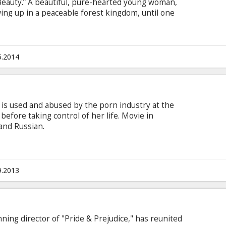
 Beauty.” A beautiful, pure-hearted young woman,
owing up in a peaceable forest kingdom, until one
tens the harmony of the land. Maleficent rises
or, but she ultimately suffers a ruthless betrayal—
re heart to stone.
5.2014
 is used and abused by the porn industry at the
before taking control of her life. Movie in
 and Russian.
9.2013
ing director of "Pride & Prejudice," has reunited