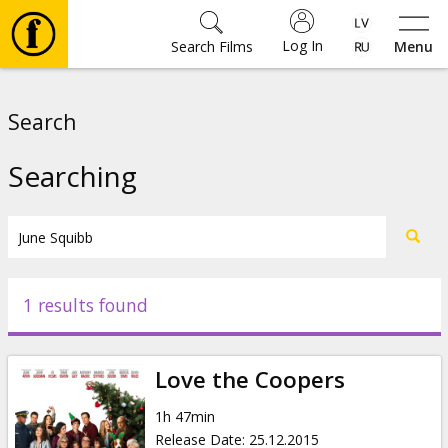
Log In
Search Films
Menu
Movies
Search
🎵
Searching
Tickets
Culture
1 results found
Events
Love the Coopers
News
1h 47min
Release Date
:
25.12.2015