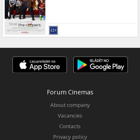
Gift
cards
Cinema
snacks
B2B
Cinema
Club
Forum Cinemas
About company
Vacancies
Contacts
Privacy policy