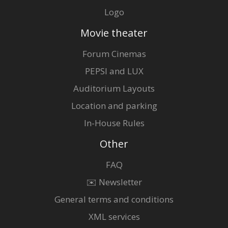
Logo
Movie theater
Forum Cinemas
PEPSI and LUX
Auditorium Layouts
Location and parking
In-House Rules
Other
FAQ
✉️ Newsletter
General terms and conditions
XML services