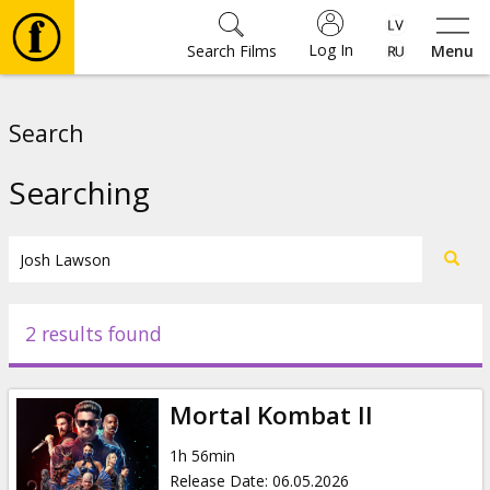
Log In
Search Films
Menu
Movies
Search
🎵
Searching
Tickets
Culture
2 results found
Events
Mortal Kombat II
News
1h 56min
Release Date
:
06.05.2026