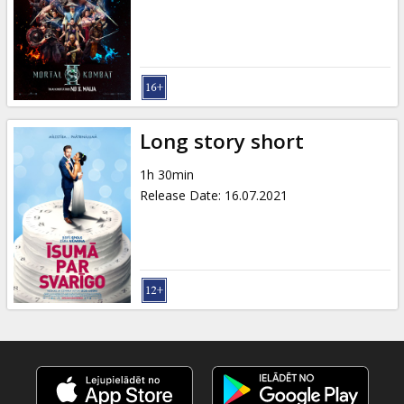
Gift
cards
Cinema
snacks
Long story short
B2B
1h 30min
Release Date
:
16.07.2021
Cinema
Club