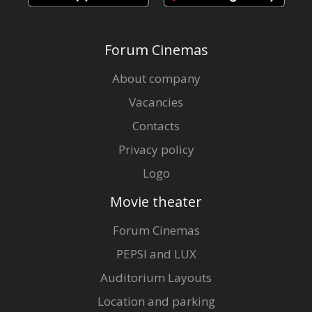
Forum Cinemas
About company
Vacancies
Contacts
Privacy policy
Logo
Movie theater
Forum Cinemas
PEPSI and LUX
Auditorium Layouts
Location and parking