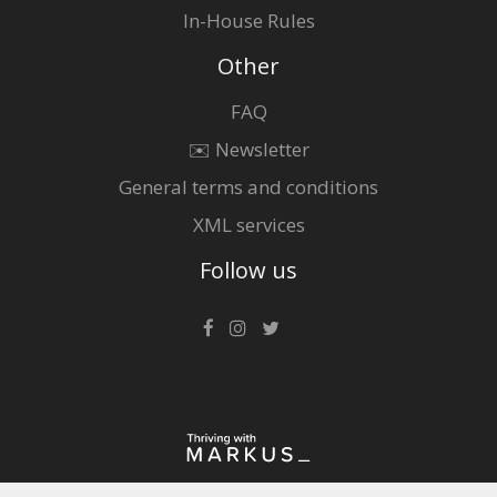
In-House Rules
Other
FAQ
✉️ Newsletter
General terms and conditions
XML services
Follow us