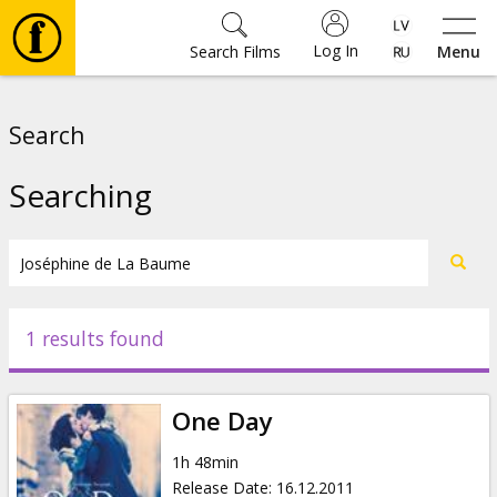
Log In
Search Films
Menu
Movies
Search
🎵
Searching
Tickets
Culture
1 results found
Events
One Day
News
1h 48min
Release Date
:
16.12.2011