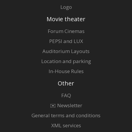
Logo
Movie theater
Forum Cinemas
PEPSI and LUX
Auditorium Layouts
Location and parking
In-House Rules
Other
FAQ
✉️ Newsletter
General terms and conditions
XML services