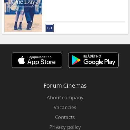
Gift
cards
Cinema
snacks
B2B
Cinema
Club
Forum Cinemas
About company
Vacancies
Contacts
Privacy policy