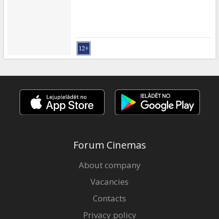
Forum Cinemas
About company
Vacancies
Contacts
Privacy policy