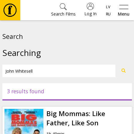
Log In
Search Films
Menu
Movies
Search
🎵
Searching
Tickets
Culture
3 results found
Events
Big Mommas: Like
News
Father, Like Son
1h 49min