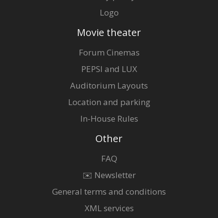
Logo
Movie theater
Forum Cinemas
PEPSI and LUX
Auditorium Layouts
Location and parking
In-House Rules
Other
FAQ
✉️ Newsletter
General terms and conditions
XML services