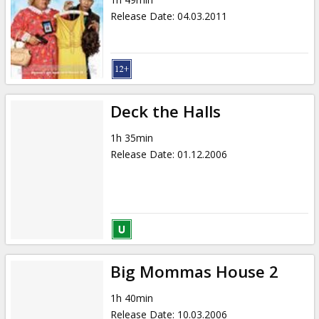
Gift
Release Date
:
04.03.2011
cards
Cinema
snacks
Deck the Halls
B2B
1h 35min
Release Date
:
01.12.2006
Cinema
Club
Big Mommas House 2
1h 40min
Release Date
:
10.03.2006