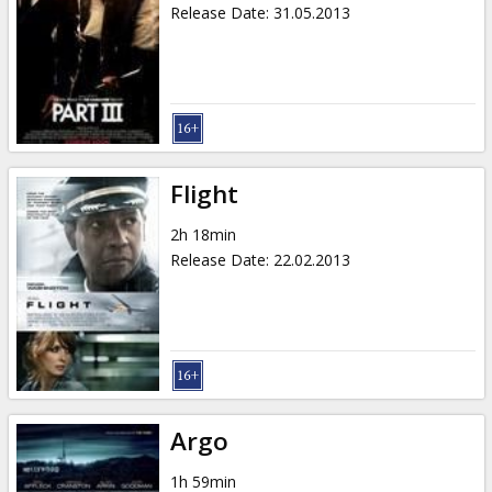
Release Date
:
31.05.2013
Flight
2h 18min
Release Date
:
22.02.2013
Argo
1h 59min