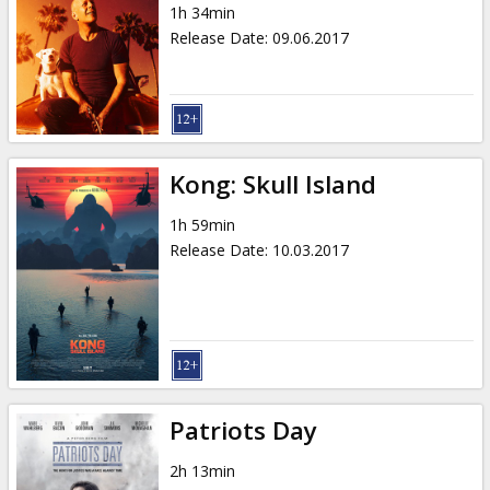
1h 34min
Release Date
:
09.06.2017
Kong: Skull Island
1h 59min
Release Date
:
10.03.2017
Patriots Day
2h 13min