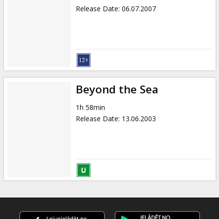
Release Date
:
06.07.2007
Beyond the Sea
1h 58min
Release Date
:
13.06.2003