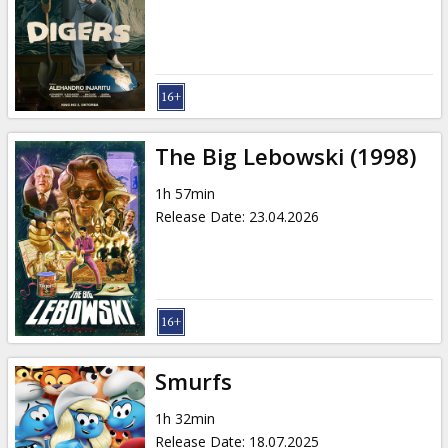
Gift
cards
Cinema
snacks
The Big Lebowski (1998)
B2B
1h 57min
Release Date
:
23.04.2026
Cinema
Club
Smurfs
1h 32min
Release Date
:
18.07.2025