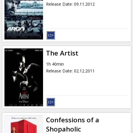
Release Date
:
09.11.2012
The Artist
1h 40min
Release Date
:
02.12.2011
Confessions of a
Shopaholic