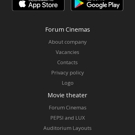
Forum Cinemas
About company
Vacancies
Contacts
Privacy policy
Logo
Movie theater
Forum Cinemas
PEPSI and LUX
Auditorium Layouts