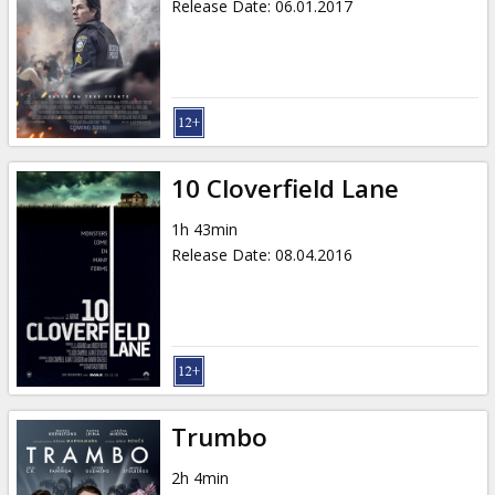
Release Date
:
06.01.2017
10 Cloverfield Lane
1h 43min
Release Date
:
08.04.2016
Trumbo
2h 4min