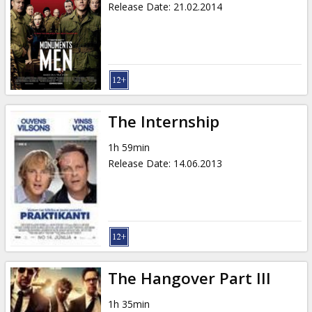
Release Date
:
21.02.2014
The Internship
1h 59min
Release Date
:
14.06.2013
The Hangover Part III
1h 35min