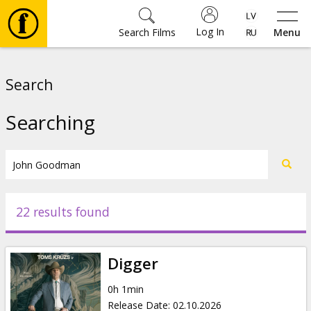
Log In
Search Films
Menu
Movies
Search
🎵
Searching
Tickets
Culture
22 results found
Events
Digger
News
0h 1min
Release Date
:
02.10.2026