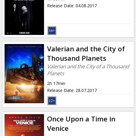
Release Date
:
04.08.2017
Valerian and the City of
Thousand Planets
Valerian and the City of a Thousand
Planets
2h 17min
Release Date
:
28.07.2017
Once Upon a Time in
Venice