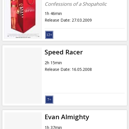
Confessions of a Shopaholic
1h 46min
Release Date
:
27.03.2009
Speed Racer
2h 15min
Release Date
:
16.05.2008
Evan Almighty
1h 37min