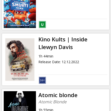
Kino Kults | Inside
Llewyn Davis
1h 44min
Release Date
:
12.12.2022
Atomic blonde
Atomic Blonde
1h 55min