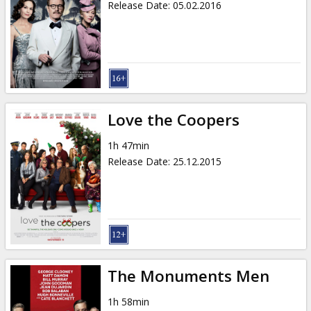
Release Date
:
05.02.2016
Love the Coopers
1h 47min
Release Date
:
25.12.2015
The Monuments Men
1h 58min