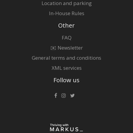
Location and parking
In-House Rules
Other
FAQ
✉️ Newsletter
General terms and conditions
XML services
Follow us