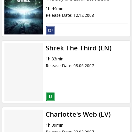
1h 44min
Release Date
:
12.12.2008
Shrek The Third (EN)
1h 33min
Release Date
:
08.06.2007
Charlotte's Web (LV)
1h 39min
Release Date
:
23.03.2007