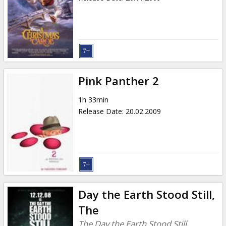
Pink Panther 2
1h 33min
Release Date
:
20.02.2009
Day the Earth Stood Still,
The
The Day the Earth Stood Still