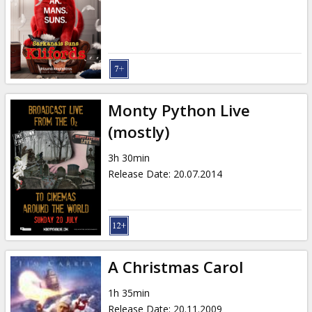
Monty Python Live
(mostly)
3h 30min
Release Date
:
20.07.2014
A Christmas Carol
1h 35min
Release Date
:
20.11.2009