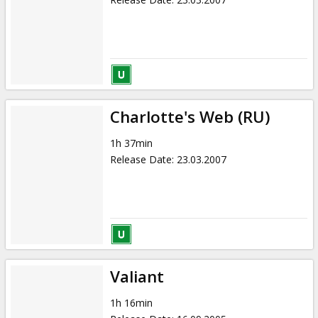
Charlotte's Web (RU)
1h 37min
Release Date
:
23.03.2007
Valiant
1h 16min