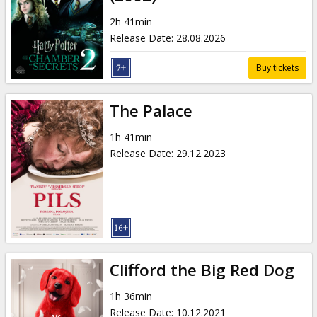
Gift
cards
2h 41min
Release Date
:
28.08.2026
Cinema
Buy tickets
snacks
The Palace
B2B
1h 41min
Release Date
:
29.12.2023
Cinema
Club
Clifford the Big Red Dog
1h 36min
Release Date
:
10.12.2021