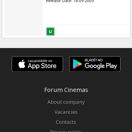
Release Date
:
16.09.2005
Forum Cinemas
About company
Vacancies
Contacts
Privacy policy