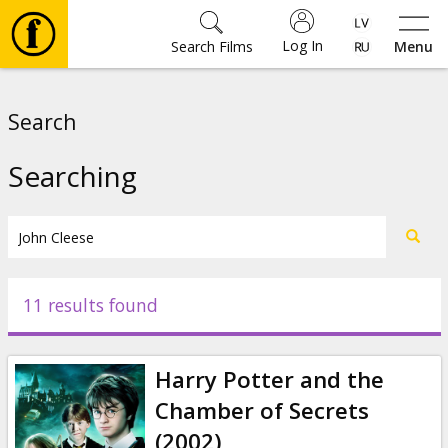
Log In
Search Films
Menu
Movies
Search
🎵
Searching
Tickets
Culture
11 results found
Events
Harry Potter and the
News
Chamber of Secrets
(2002)