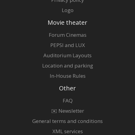
Logo
Movie theater
Forum Cinemas
PEPSI and LUX
Auditorium Layouts
Location and parking
In-House Rules
Other
FAQ
✉️ Newsletter
General terms and conditions
XML services