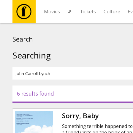
Movies
🎵
Tickets
Culture
Ev
Movies
Search
🎵
Searching
Tickets
Culture
6 results found
Events
Sorry, Baby
News
Something terrible happened to 
a friend visits on the brink of 