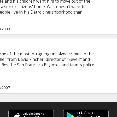
ife and his children want him to move out of the
 senior citizens' home. Walt doesn't want to
ople live in his Detroit neighborhood than
ith Asians ever since he fought them in the
lodes when Thao, the teenage son of the Hmong
his mint condition 1972 Grand Torino car. Thao was
3.2009
al the car as an initiation rite. To regain the
 work for Walt.
 one of the most intriguing unsolved crimes in the
riller from David Fincher, director of "Seven" and
errifies the San Francisco Bay Area and taunts police
stigators in four jurisdictions search for the
an obsession for four men as their lives and
y the endless trail of clues.
6.2007