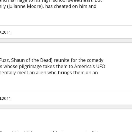
 and marriage to his high school sweetheart. But
mily (Julianne Moore), has cheated on him and
e quickly unravels. Worse, in today's single world,
s, stands out as the epitome of un-smooth. Now
g alone at a local bar, the hapless Cal is taken
andsome, thirtysomething player Jacob Palmer
9.2011
Fuzz, Shaun of the Dead) reunite for the comedy
eks whose pilgrimage takes them to America’s UFO
identally meet an alien who brings them on an
ir universe forever. Chased by federal agents and
woman that they accidentally kidnap, Graeme and
an to return Paul to his mother ship. And as two
e green man might just take his fellow outcasts
4.2011
oes.