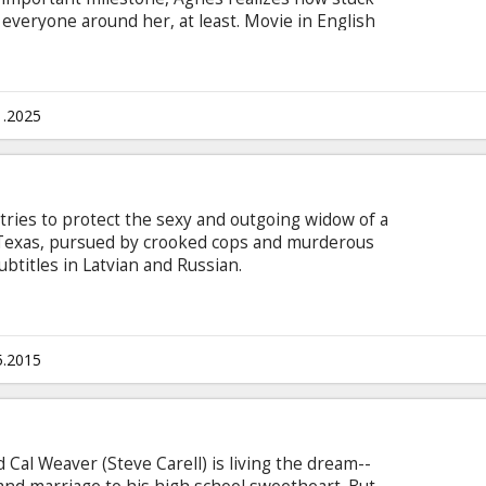
r everyone around her, at least. Movie in English
sian.
1.2025
ries to protect the sexy and outgoing widow of a
 Texas, pursued by crooked cops and murderous
btitles in Latvian and Russian.
5.2015
 Cal Weaver (Steve Carell) is living the dream--