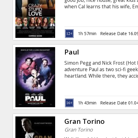
good job, nice house, great kids
when Cal learns that his wife, E
wants a divorce, his "perfect" lif
Cal, who hasn't dated in decade
spending his free evenings sulkin
on as wingman and protege to h
1h 57min
Release Date 16.0
(Ryan Gosling).
Paul
Simon Pegg and Nick Frost (Hot 
adventure Paul as two sci-fi ge
heartland. While there, they acc
insane road trip that alters the
the fanatical father of a young 
Clive hatch a fumbling escape pl
nerds struggle to help, one littl
1h 43min
Release Date 01.0
from misfits to intergalactic her
Gran Torino
Gran Torino