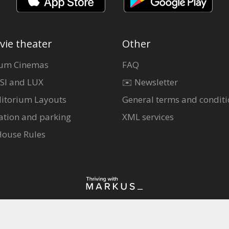
vie theater
Other
um Cinemas
FAQ
SI and LUX
✉️ Newsletter
itorium Layouts
General terms and conditi
ation and parking
XML services
House Rules