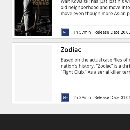
Walt Kowalski has just lost his w
old neighborhood and move into a
move even though more Asian pe
Americans. Walt has a problem w
Korean War. This prejudice exp
family next door, tries to steal 
1h 57min
Release Date 20.0
pressured by an Asian gang to ste
family's honor, Thao is forced to
Zodiac
Based on the actual case files of
nation's history, "Zodiac" is a th
"Fight Club." As a serial killer t
with his ciphers and letters, inve
murderer. The case will become 
careers are built and destroyed b
2h 39min
Release Date 01.0