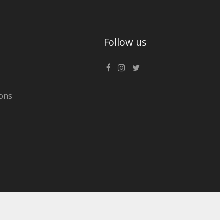
Follow us
ons