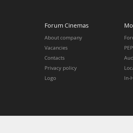
Forum Cinemas
Mo
About company
For
Vacancies
PEP
Contacts
Aud
Privacy policy
Loc
Logo
In-