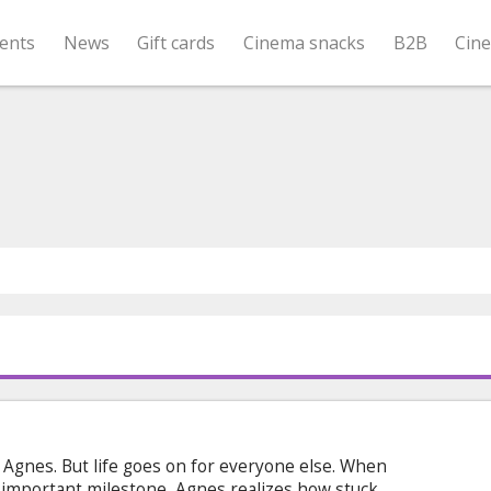
ents
News
Gift cards
Cinema snacks
B2B
Cin
Agnes. But life goes on for everyone else. When
an important milestone, Agnes realizes how stuck