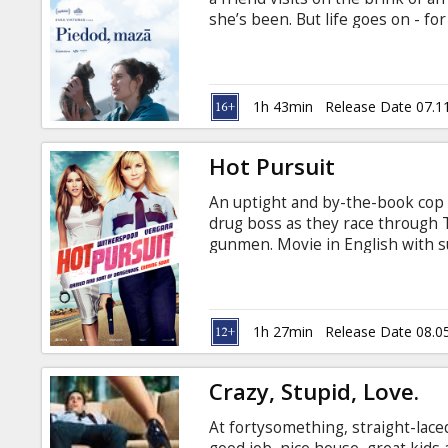
Gift
she’s been. But life goes on - fo
cards
with subtitles in Latvian and Rus
Cinema
1h 43min
Release Date 07.1
snacks
Hot Pursuit
B2B
An uptight and by-the-book cop t
drug boss as they race through
Cinema
gunmen. Movie in English with su
Club
1h 27min
Release Date 08.0
Crazy, Stupid, Love.
At fortysomething, straight-laced