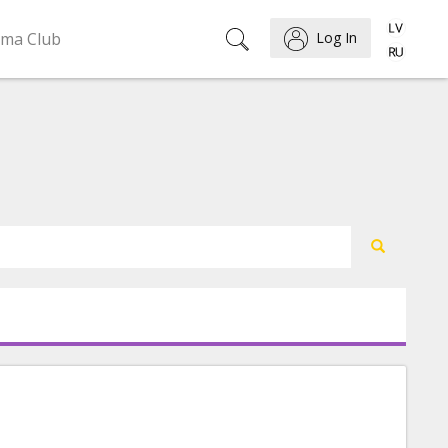
ema Club
Log In