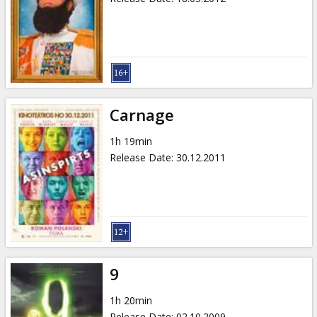
Carnage
1h 19min
Release Date
:
30.12.2011
9
1h 20min
Release Date
:
02.10.2009