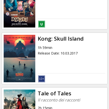
Kong: Skull Island
1h 59min
Release Date
:
10.03.2017
Tale of Tales
Il racconto dei racconti
2h 15min