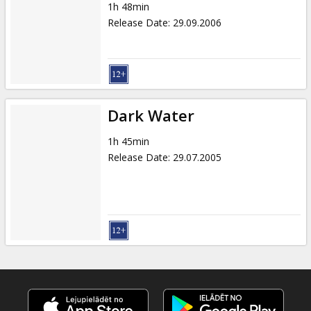
1h 48min
Release Date
:
29.09.2006
Dark Water
1h 45min
Release Date
:
29.07.2005