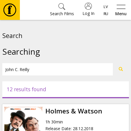
Log In
Search Films
Menu
Movies
Search
🎵
Searching
Tickets
Culture
12 results found
Events
Holmes & Watson
News
1h 30min
Release Date
:
28.12.2018