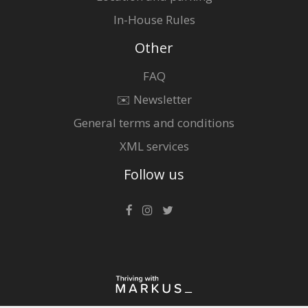
In-House Rules
Other
FAQ
✉️ Newsletter
General terms and conditions
XML services
Follow us