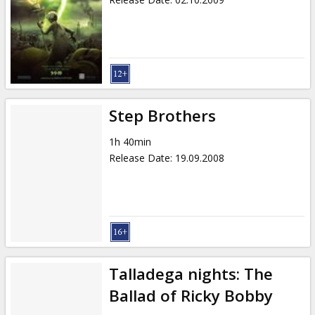
Step Brothers
1h 40min
Release Date
:
19.09.2008
Talladega nights: The
Ballad of Ricky Bobby