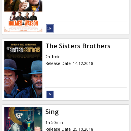
Gift
cards
Cinema
snacks
The Sisters Brothers
B2B
2h 1min
Release Date
:
14.12.2018
Cinema
Club
Sing
1h 50min
Release Date
:
25.10.2018