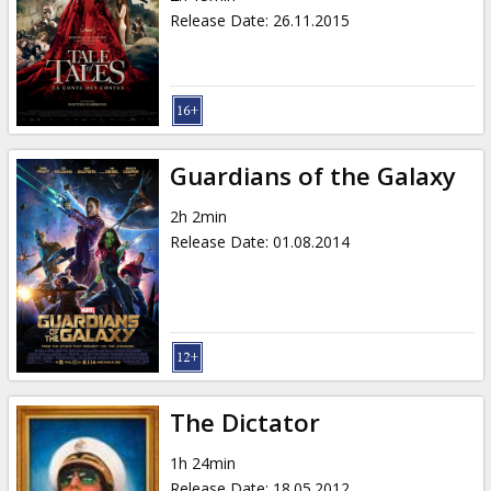
Release Date
:
26.11.2015
Guardians of the Galaxy
2h 2min
Release Date
:
01.08.2014
The Dictator
1h 24min
Release Date
:
18.05.2012