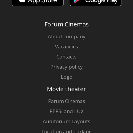
Forum Cinemas
About company
Vacancies
Contacts
Privacy policy
Logo
Movie theater
Forum Cinemas
PEPSI and LUX
Auditorium Layouts
Location and parking