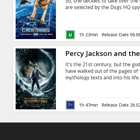
So, she decides to take over the 
are selected by the Dogs HQ spy 
the dogs and get additional supp
Galore, meanwhile, has the help 
antagonist from the first film, Mr
1h 23min
Release Date 06.0
Percy Jackson and the
It's the 21st century, but the 
have walked out of the pages of
mythology texts and into his life
been stolen, and Percy is the p
disappearance of Percy's mother.
as a demi-god (his father is Pos
battling titans of Mt. Olympus.
1h 47min
Release Date 26.0