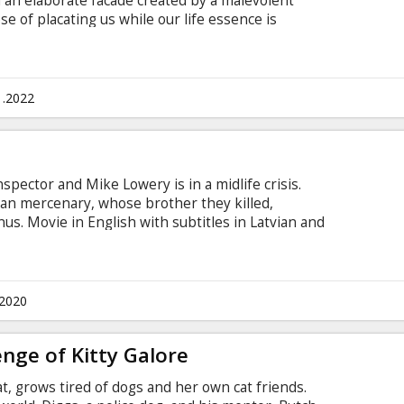
an elaborate facade created by a malevolent
se of placating us while our life essence is
paign of domination in the "real" world. He joins
heus and Trinity in their struggle to overthrow
 subtitles in Latvian and Russian.
1.2022
spector and Mike Lowery is in a midlife crisis.
an mercenary, whose brother they killed,
s. Movie in English with subtitles in Latvian and
.2020
nge of Kitty Galore
at, grows tired of dogs and her own cat friends.