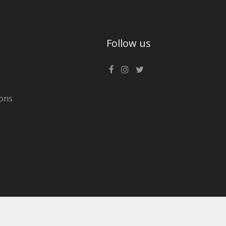
Follow us
ons