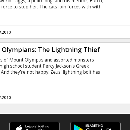
world. Diggs, a police dog, and his mentor, Butch,
force to stop her. The cats join forces with with
ort from the birds to block Galore's scheme.
of the mice and hires the devious cat and
. Tinkles.
8.2010
 Olympians: The Lightning Thief
gods of Mount Olympus and assorted monsters
 high school student Percy Jackson's Greek
. And they're not happy: Zeus' lightning bolt has
rime suspect. Even more troubling is the sudden
 As Percy adapts to his newly discovered status
eidon), he finds himself caught between the
2.2010