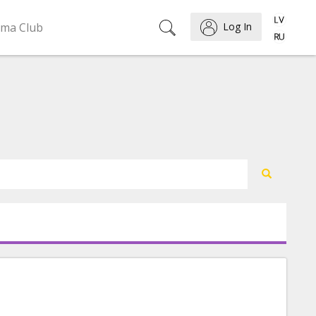
ema Club
Log In