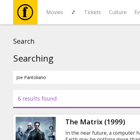
Movies
🎵
Tickets
Culture
Ev
Movies
Search
🎵
Searching
Tickets
Culture
6 results found
Events
The Matrix (1999)
News
In the near future, a computer h
Earth may be nothing more than 