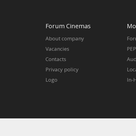
Forum Cinemas
Mo
About company
For
Vacancies
PEP
Contacts
Aud
Privacy policy
Loc
Logo
In-