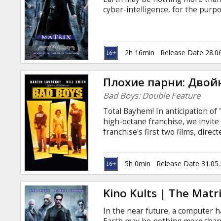
Gift
cyber-intelligence, for the purpo
cards
"farmed" to fuel the Matrix's cam
like-minded Rebel warriors Morp
the Matrix. Movie in English with
Cinema
2h 16min
Release Date 28.0
snacks
Плохие парни: Двой
B2B
Bad Boys: Double Feature
Total Bayhem! In anticipation of "
Cinema
high-octane franchise, we invit
franchise's first two films, dire
Club
suspense, explosions, heat, Mia
Boys" (1995), 119 min. Marcus B
a foot-loose and fancy free ladi
5h 0min
Release Date 31.05
72 hours to reclaim a consignmen
nose. "Bad Boys II" (2003), 147mi
Kino Kults | The Matri
In the near future, a computer h