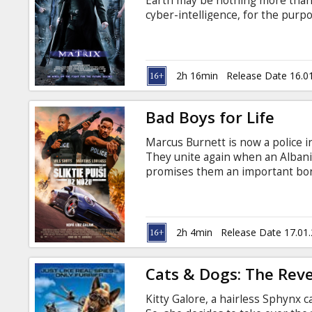
Earth may be nothing more than 
cyber-intelligence, for the purpo
"farmed" to fuel the Matrix's cam
like-minded Rebel warriors Morp
the Matrix. Movie in English with
2h 16min
Release Date 16.0
Bad Boys for Life
Marcus Burnett is now a police in
They unite again when an Albani
promises them an important bonu
Russian.
2h 4min
Release Date 17.01
Cats & Dogs: The Reve
Kitty Galore, a hairless Sphynx c