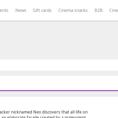
ents
News
Gift cards
Cinema snacks
B2B
Cin
acker nicknamed Neo discovers that all life on
an elaborate facade created by a malevolent