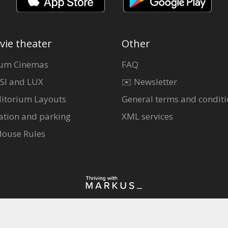
vie theater
Other
um Cinemas
FAQ
SI and LUX
✉️ Newsletter
itorium Layouts
General terms and conditi
ation and parking
XML services
House Rules