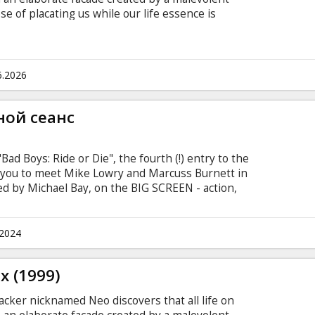
se of placating us while our life essence is
paign of domination in the "real" world. He joins
heus and Trinity in their struggle to overthrow
 subtitles in Latvian and Russian.
6.2026
ной сеанс
Bad Boys: Ride or Die", the fourth (!) entry to the
e you to meet Mike Lowry and Marcuss Burnett in
cted by Michael Bay, on the BIG SCREEN - action,
mi and everything we love about "Bad Boys"! "Bad
urnett is a hen-pecked family man. Mike Lowry is
es' man. Both are Miami policemen, and both have
.2024
t of drugs stolen from under their station's
n.
x (1999)
acker nicknamed Neo discovers that all life on