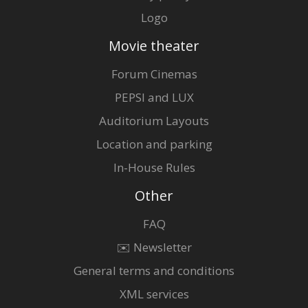
Logo
Movie theater
Forum Cinemas
PEPSI and LUX
Auditorium Layouts
Location and parking
In-House Rules
Other
FAQ
✉️ Newsletter
General terms and conditions
XML services