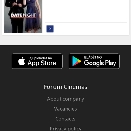
Forum Cinemas
About company
Vacancies
Contacts
Privacy policy