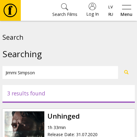
Log In
Search Films
Menu
Movies
Search
🎵
Searching
Tickets
Culture
3 results found
Events
Unhinged
News
1h 33min
Release Date
:
31.07.2020