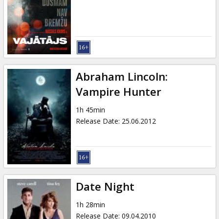
Gift
cards
Cinema
snacks
Abraham Lincoln:
B2B
Vampire Hunter
1h 45min
Cinema
Release Date
:
25.06.2012
Club
Date Night
1h 28min
Release Date
:
09.04.2010