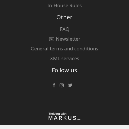
In-House Rules
Other
FAQ
✉️ Newsletter
General terms and conditions
XML services
Follow us