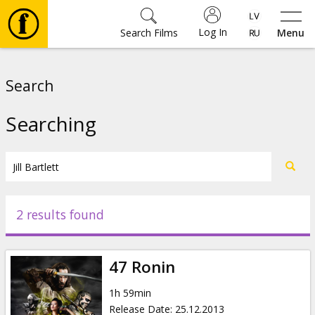
Log In
Search Films
Menu
Movies
Search
🎵
Searching
Tickets
Culture
2 results found
Events
47 Ronin
News
1h 59min
Release Date
:
25.12.2013