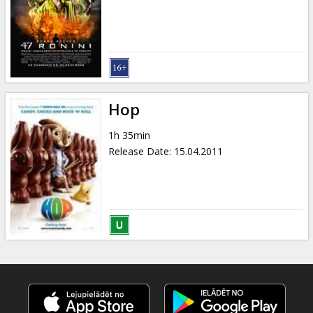
Gift
cards
Cinema
snacks
Hop
B2B
1h 35min
Release Date
:
15.04.2011
Cinema
Club