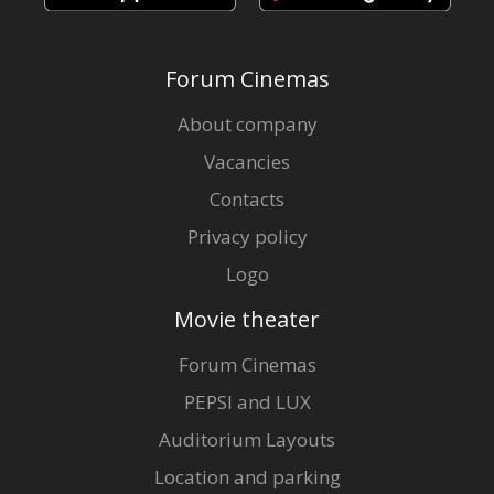
Forum Cinemas
About company
Vacancies
Contacts
Privacy policy
Logo
Movie theater
Forum Cinemas
PEPSI and LUX
Auditorium Layouts
Location and parking