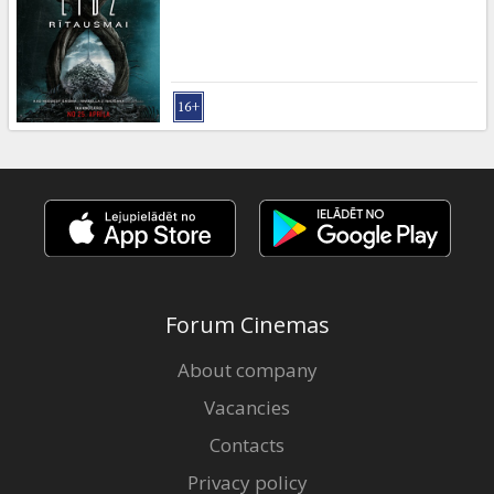
Gift
cards
Cinema
snacks
B2B
Cinema
Club
Forum Cinemas
About company
Vacancies
Contacts
Privacy policy