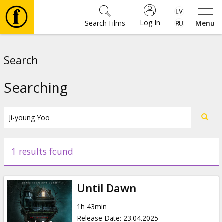
Log In
Search Films
Menu
Movies
Search
🎵
Searching
Tickets
Culture
1 results found
Events
Until Dawn
News
1h 43min
Release Date
:
23.04.2025