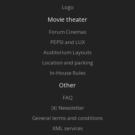
Logo
Movie theater
Forum Cinemas
PEPSI and LUX
Auditorium Layouts
Location and parking
In-House Rules
Other
FAQ
✉️ Newsletter
General terms and conditions
XML services