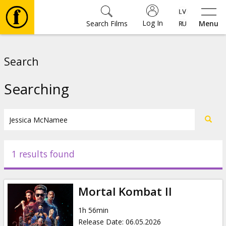
Log In
Search Films
Menu
Movies
Search
🎵
Searching
Tickets
Culture
1 results found
Events
Mortal Kombat II
News
1h 56min
Release Date
:
06.05.2026