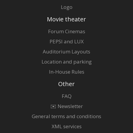
Logo
Movie theater
Forum Cinemas
PEPSI and LUX
Auditorium Layouts
Location and parking
In-House Rules
Other
FAQ
✉️ Newsletter
General terms and conditions
XML services