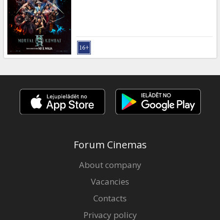
Gift
cards
Cinema
snacks
B2B
Cinema
Club
Forum Cinemas
About company
Vacancies
Contacts
Privacy policy