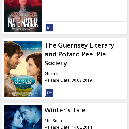
Gift
cards
Cinema
snacks
The Guernsey Literary
B2B
and Potato Peel Pie
Society
Cinema
2h 4min
Club
Release Date
:
30.08.2019
Winter's Tale
1h 58min
Release Date
:
14.02.2014