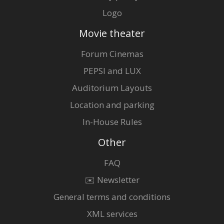
Logo
Movie theater
Forum Cinemas
PEPSI and LUX
Auditorium Layouts
Location and parking
In-House Rules
Other
FAQ
✉️ Newsletter
General terms and conditions
XML services