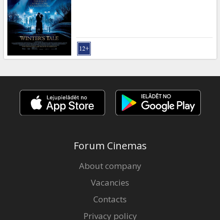
Forum Cinemas
About company
Vacancies
Contacts
Privacy policy