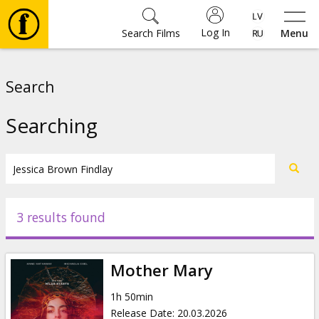
Log In
Search Films
Menu
Movies
Search
🎵
Searching
Tickets
Culture
3 results found
Events
Mother Mary
News
1h 50min
Release Date
:
20.03.2026