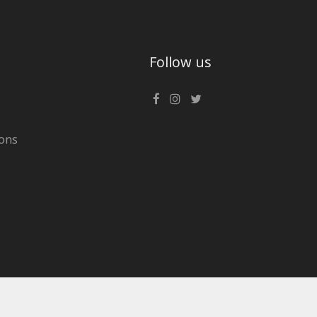
Follow us
ons