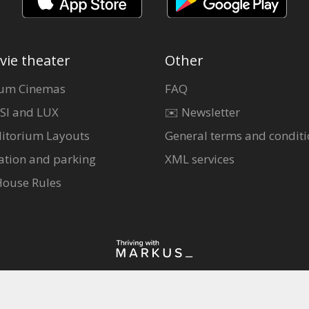
vie theater
Other
um Cinemas
FAQ
SI and LUX
✉️ Newsletter
itorium Layouts
General terms and conditi
ation and parking
XML services
House Rules