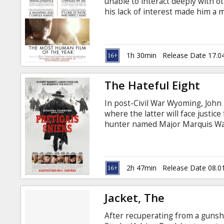
unable to interact deeply with ot
his lack of interest made him a m
But, when he went on a business 
stranger, which slowly became a c
will change his mundane life. Mov
Russian.
1h 30min
Release Date 17.0
The Hateful Eight
In post-Civil War Wyoming, John 
where the latter will face justi
hunter named Major Marquis War
four to take shelter at a stage
strangers. Through betrayal and 
they may not make it to Red Rock 
Latvian and Russian.
2h 47min
Release Date 08.0
Jacket, The
After recuperating from a gunsh