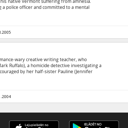
 his native Vermont suffering from amnesia.
a police officer and committed to a mental
er (Kris Kristofferson), puts him on a
in which Starks is injected with experimental
ket, and locked for extended periods in the body
.
8.2005
omance-wary creative writing teacher, who
rk Ruffalo), a homicide detective investigating a
ouraged by her half-sister Pauline (Jennifer
 relationship with Malloy that is unashamedly
rectness becomes deeply undermined by the
fter an attack by a masked assailant, Frannie no
1.2004