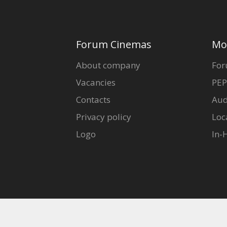
Forum Cinemas
Mo
About company
For
Vacancies
PEP
Contacts
Aud
Privacy policy
Loc
Logo
In-