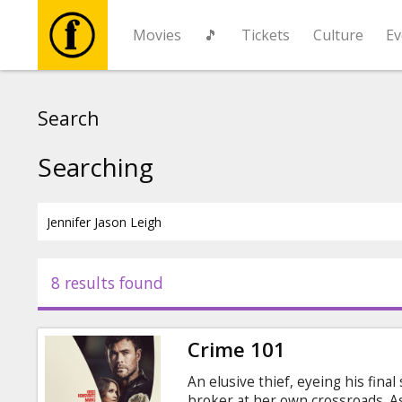
Movies
🎵
Tickets
Culture
Ev
Movies
Search
🎵
Searching
Tickets
Culture
8 results found
Events
Crime 101
News
An elusive thief, eyeing his fina
broker at her own crossroads. As