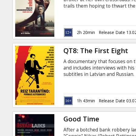
Gift
trails them hoping to thwart the 
cards
Movie is in English with subtitle
Cinema
2h 20min
Release Date 13.0
snacks
QT8: The First Eight
B2B
A documentary that focuses on th
and includes interviews with his
Cinema
subtitles in Latvian and Russian.
Club
1h 43min
Release Date 03.0
Good Time
After a botched bank robbery la