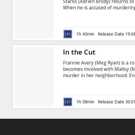
Starks (Adrien Brody) returns to
When he is accused of murdering 
institution, a physician, Dr. Beck
controversial treatment regimen 
drugs, confined in a straight-jac
drawer of the basement morgue
1h 43min
Release Date 19.0
In the Cut
Frannie Avery (Meg Ryan) is a r
becomes involved with Malloy (Ma
murder in her neighborhood. Enc
Jason Leigh), Frannie develops a
sexual; yet their refreshing di
ongoing and unsolved murders. A
longer trusts anyone.
1h 58min
Release Date 30.0