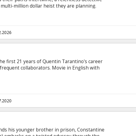
multi-million dollar heist they are planning.
s in Latvian and Russian.
2.2026
e first 21 years of Quentin Tarantino's career
 frequent collaborators. Movie in English with
7.2020
nds his younger brother in prison, Constantine