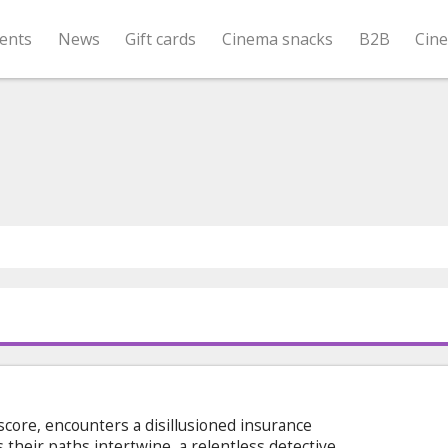
ents
News
Gift cards
Cinema snacks
B2B
Cin
l score, encounters a disillusioned insurance
 their paths intertwine, a relentless detective