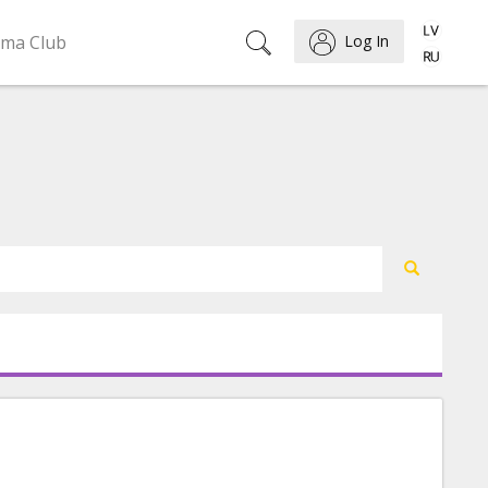
ema Club
Log In