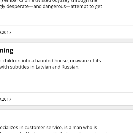
n) embarks on a twisted odyssey through the
singly desperate—and dangerous—attempt to get
ut of jail. Over the course of one adrenalized
a mad descent into violence and mayhem as he
his brother and himself, knowing their lives hang
with subtitles in Latvian and Russian.
0.2017
ening
 children into a haunted house, unaware of its
with subtitles in Latvian and Russian.
8.2017
ecializes in customer service, is a man who is