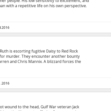
her people. His low sensitivity to excitement, and
an with a repetitive life on his own perspective.
trip, he met a stranger - an extraordinary
ure for his negative view on life that possibly
ie in English with subtitles in Latvian and
4.2016
Ruth is escorting fugitive Daisy to Red Rock
ce for murder. They encounter another bounty
ren and Chris Mannix. A blizzard forces the
coach passover where they encounter four more
deception, the eight strangers soon learn that
after all. Movie in English with subtitles in
1.2016
ot wound to the head, Gulf War veteran Jack