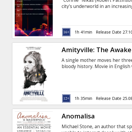
"Connie" Nikas (Robert Pattinso
city's underworld in an increa
his brother Nick (Benny Safdie) o
night, Connie finds himself on 
races against the clock to save 
in the balance. Movie in English 
1h 41min
Release Date 27.1
Amityville: The Awak
A single mother moves her three
bloody history. Movie in English 
1h 35min
Release Date 25.0
Anomalisa
Michael Stone, an author that sp