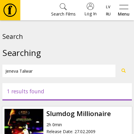
Log In
Search Films
Menu
Movies
Search
🎵
Searching
Tickets
Culture
1 results found
Events
Slumdog Millionaire
News
2h 0min
Release Date
:
27.02.2009