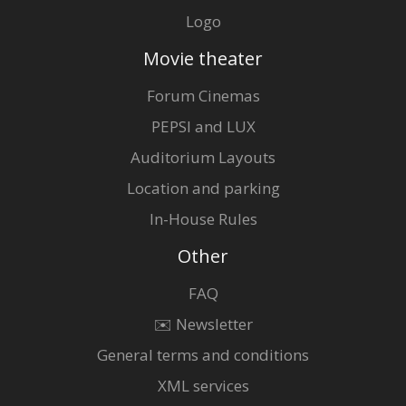
Logo
Movie theater
Forum Cinemas
PEPSI and LUX
Auditorium Layouts
Location and parking
In-House Rules
Other
FAQ
✉️ Newsletter
General terms and conditions
XML services