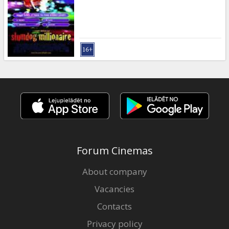
Gift
cards
Cinema
snacks
B2B
Cinema
Club
Forum Cinemas
About company
Vacancies
Contacts
Privacy policy