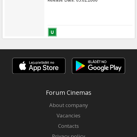
Forum Cinemas
About company
Vacancies
Contacts
Privacy policy