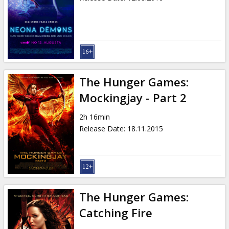
The Hunger Games:
Mockingjay - Part 2
2h 16min
Release Date
:
18.11.2015
The Hunger Games:
Catching Fire