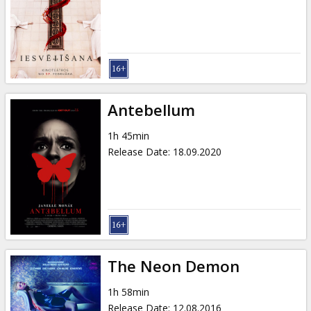
Antebellum
1h 45min
Release Date
:
18.09.2020
The Neon Demon
1h 58min
Release Date
:
12.08.2016