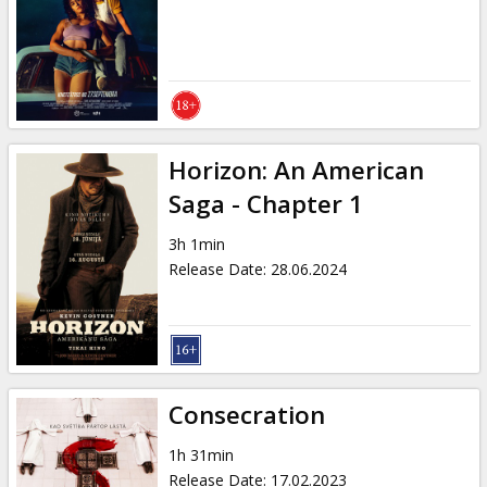
Gift
cards
Cinema
snacks
Horizon: An American
B2B
Saga - Chapter 1
3h 1min
Cinema
Release Date
:
28.06.2024
Club
Consecration
1h 31min
Release Date
:
17.02.2023