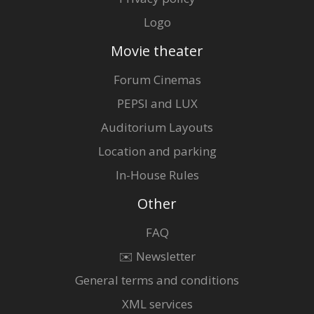
Logo
Movie theater
Forum Cinemas
PEPSI and LUX
Auditorium Layouts
Location and parking
In-House Rules
Other
FAQ
✉️ Newsletter
General terms and conditions
XML services