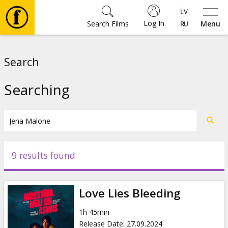
Log In
Search Films
Menu
Movies
Search
🎵
Searching
Tickets
Culture
9 results found
Events
Love Lies Bleeding
News
1h 45min
Release Date
:
27.09.2024