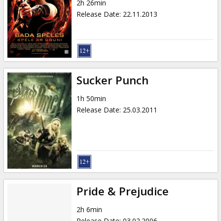
2h 26min
Release Date
:
22.11.2013
Sucker Punch
1h 50min
Release Date
:
25.03.2011
Pride & Prejudice
2h 6min
Release Date
:
03.02.2006