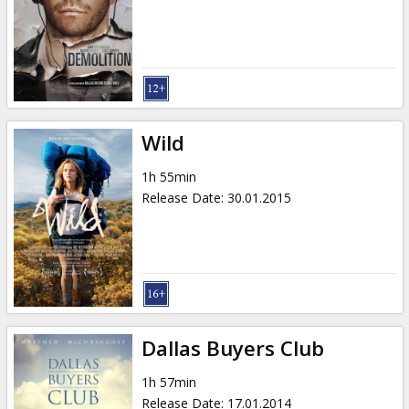
Gift
cards
Cinema
snacks
Wild
B2B
1h 55min
Release Date
:
30.01.2015
Cinema
Club
Dallas Buyers Club
1h 57min
Release Date
:
17.01.2014