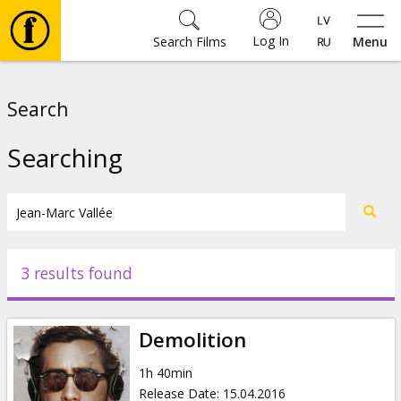
Log In
Search Films
Menu
Movies
Search
🎵
Searching
Tickets
Culture
3 results found
Events
Demolition
News
1h 40min
Release Date
:
15.04.2016