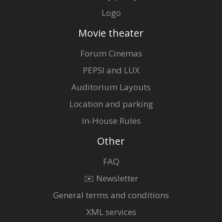
Logo
Movie theater
Forum Cinemas
PEPSI and LUX
Auditorium Layouts
Location and parking
In-House Rules
Other
FAQ
✉️ Newsletter
General terms and conditions
XML services