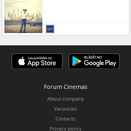
Forum Cinemas
About company
Vacancies
Contacts
Privacy policy