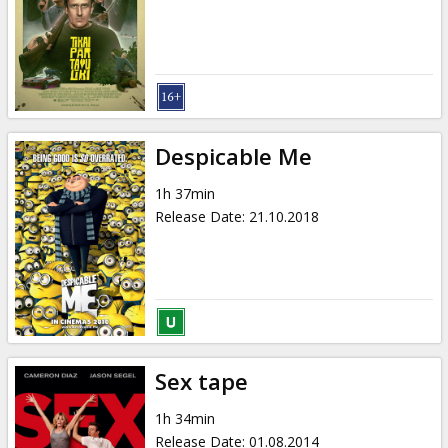
Gift
cards
Cinema
snacks
Despicable Me
B2B
1h 37min
Release Date
:
21.10.2018
Cinema
Club
Sex tape
1h 34min
Release Date
:
01.08.2014