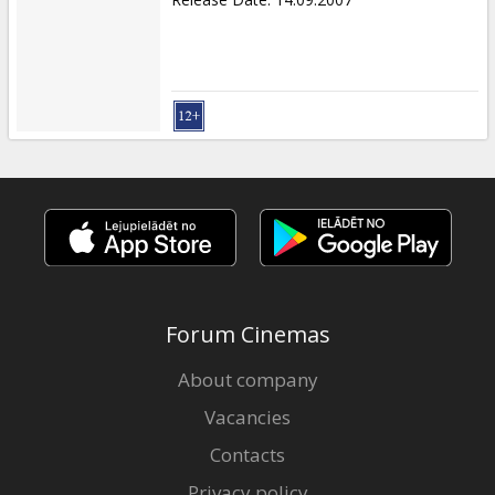
Forum Cinemas
About company
Vacancies
Contacts
Privacy policy