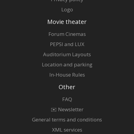
Logo
Movie theater
Forum Cinemas
PEPSI and LUX
Auditorium Layouts
Location and parking
In-House Rules
Other
FAQ
✉️ Newsletter
General terms and conditions
XML services