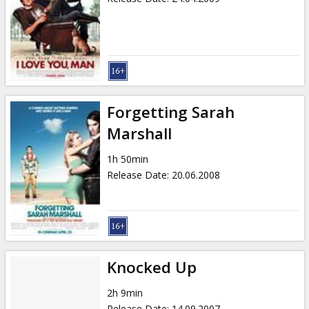
Forgetting Sarah
Marshall
1h 50min
Release Date
:
20.06.2008
Knocked Up
2h 9min
Release Date
:
14.09.2007