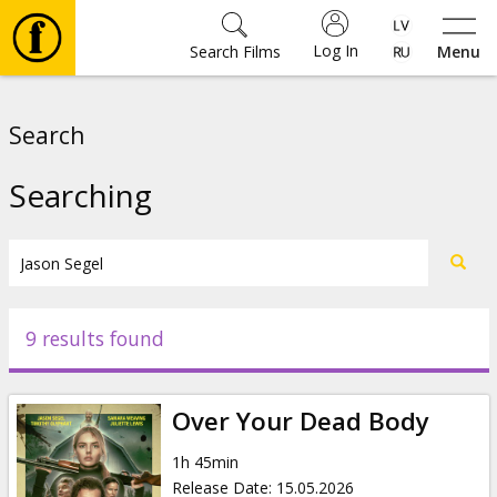
Log In
Search Films
Menu
Movies
Search
🎵
Searching
Tickets
Culture
9 results found
Events
Over Your Dead Body
News
1h 45min
Release Date
:
15.05.2026