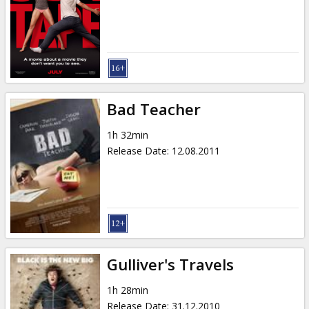
Bad Teacher
1h 32min
Release Date
:
12.08.2011
Gulliver's Travels
1h 28min
Release Date
:
31.12.2010