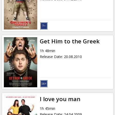
Get Him to the Greek
1h 48min
Release Date
:
20.08.2010
I love you man
1h 45min
Release Date
:
24.04.2009