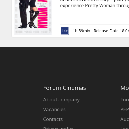
Gift
experience Pretty Woman through
cards
successful out-of-town corporat
sense of style, Vivian Ward, a st
accompany him to a few social ev
Cinema
her and they try to bridge the g
1h 59min
Release Date 18.0
subtitles in Latvian and Russian.
snacks
B2B
Cinema
Club
Forum Cinemas
Mo
About company
For
Vacancies
PEP
Contacts
Aud
Privacy policy
Loc