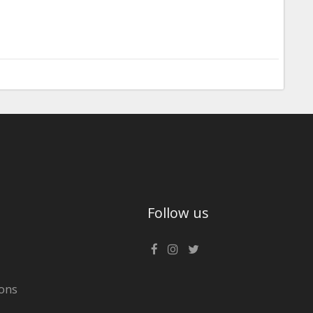
Follow us
ons