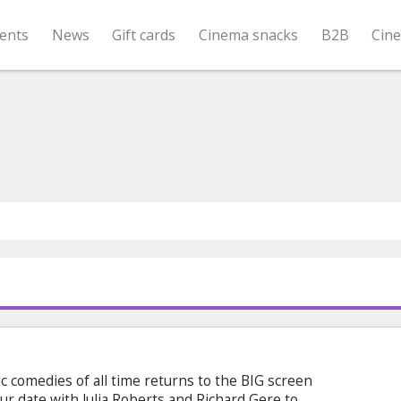
ents
News
Gift cards
Cinema snacks
B2B
Cin
 comedies of all time returns to the BIG screen
r date with Julia Roberts and Richard Gere to