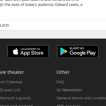
 the eyes of today's audience: Edward Lewis, a
e raider and elegant bachelor with an impeccable
atuesque streetwalker with a heart of gold, to
ents. Trouble ensues when he falls in love with
ap between their worlds. Movie in English with
4.2025
vie theater
Other
um Cinemas
FAQ
SI and LUX
✉️ Newsletter
itorium Layouts
General terms and conditi
ation and parking
XML services