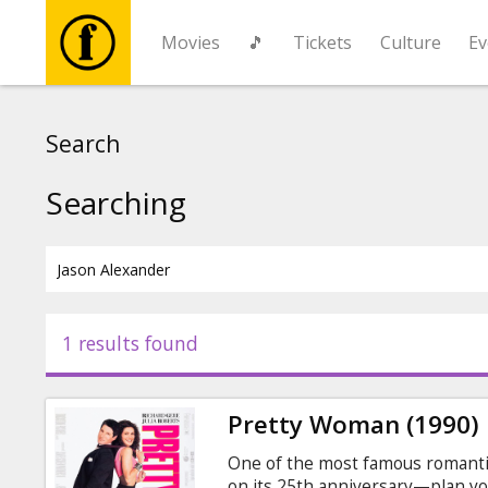
Movies
🎵
Tickets
Culture
Ev
Movies
Search
🎵
Searching
Tickets
Culture
1 results found
Events
Pretty Woman (1990)
News
One of the most famous romantic
on its 25th anniversary—plan you