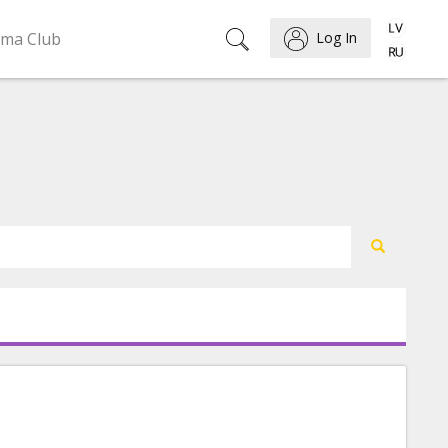
ema Club
Log In