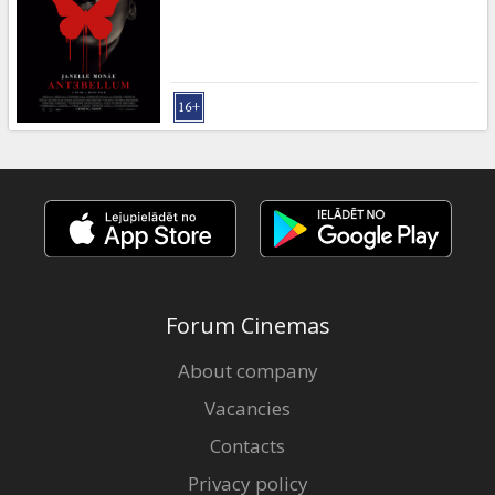
Gift
cards
Cinema
snacks
B2B
Cinema
Club
Forum Cinemas
About company
Vacancies
Contacts
Privacy policy