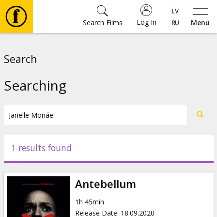
Log In
Search Films
Menu
Movies
Search
🎵
Searching
Tickets
Culture
1 results found
Events
Antebellum
News
1h 45min
Release Date
:
18.09.2020