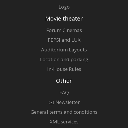
Logo
Movie theater
Forum Cinemas
PEPSI and LUX
Auditorium Layouts
Location and parking
In-House Rules
Other
FAQ
✉️ Newsletter
General terms and conditions
XML services