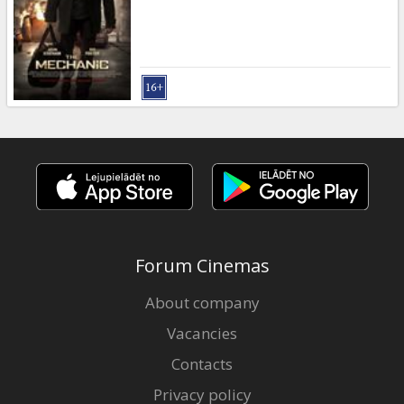
Gift
cards
Cinema
snacks
B2B
Cinema
Club
Forum Cinemas
About company
Vacancies
Contacts
Privacy policy