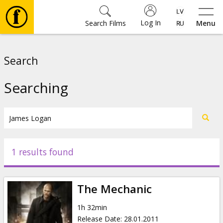
Log In
Search Films
Menu
Movies
Search
🎵
Searching
Tickets
Culture
1 results found
Events
The Mechanic
News
1h 32min
Release Date
:
28.01.2011