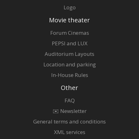
Logo
Movie theater
Forum Cinemas
PEPSI and LUX
Auditorium Layouts
Location and parking
In-House Rules
Other
FAQ
✉️ Newsletter
General terms and conditions
XML services