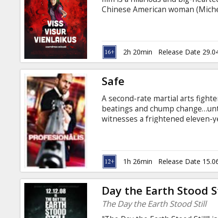
Gift
Chinese American woman (Michell
cards
Movie in English and Chinese wit
Cinema
2h 20min
Release Date 29.0
snacks
Safe
B2B
A second-rate martial arts fighte
beatings and chump change…until
Cinema
witnesses a frightened eleven-ye
same gangsters who killed his w
Club
straight into the heart of a dead
Mei can trust, Luke tears a swat
innocent girl’s life…and perhap
1h 26min
Release Date 15.0
subtitles in Latvian and Russian.
Day the Earth Stood St
The Day the Earth Stood Still