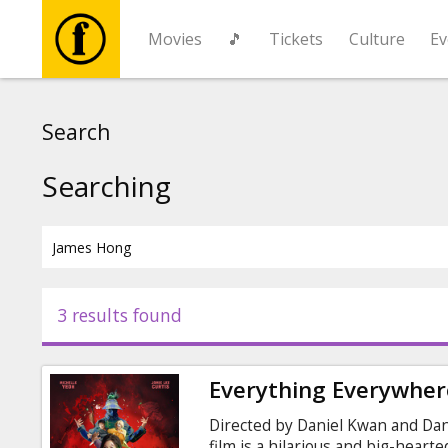
Movies
🎵
Tickets
Culture
Ev
Movies
Search
🎵
Searching
Tickets
Culture
3 results found
Events
Everything Everywhere
News
Directed by Daniel Kwan and Dani
film is a hilarious and big-heart