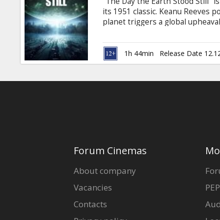
"The Day the Earth Stood Still" 
its 1951 classic. Keanu Reeves po
planet triggers a global upheaval
1h 44min
Release Date 12.1
Forum Cinemas
Mo
About company
For
Vacancies
PEP
Contacts
Aud