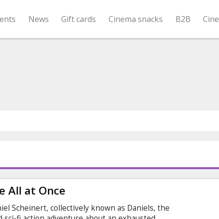
ents
News
Gift cards
Cinema snacks
B2B
Cin
 All at Once
el Scheinert, collectively known as Daniels, the
ed sci-fi action adventure about an exhausted