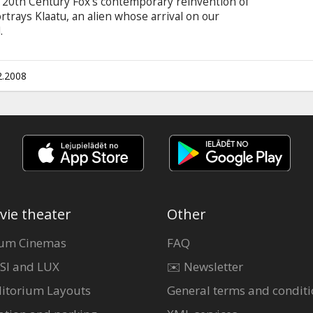
is 20th Century Fox's contemporary reinvention of
rtrays Klaatu, an alien whose arrival on our
.
2.2008
vie theater
Other
um Cinemas
FAQ
SI and LUX
✉️ Newsletter
itorium Layouts
General terms and conditi