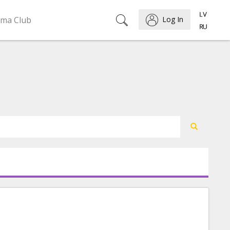
ema Club
Log In