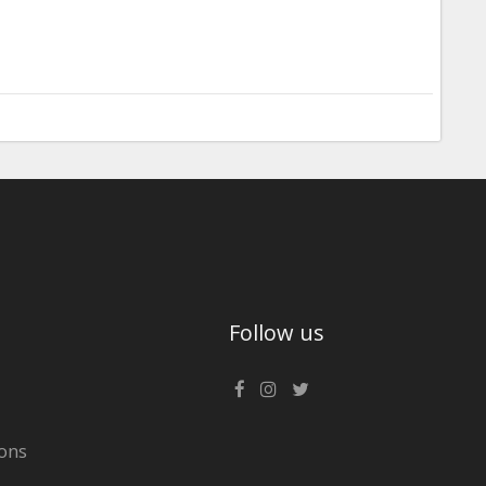
Follow us
ons