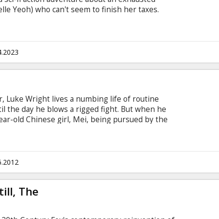
e Yeoh) who can't seem to finish her taxes.
h subtitles in Latvian and Russian.
4.2023
r, Luke Wright lives a numbing life of routine
 the day he blows a rigged fight. But when he
ar-old Chinese girl, Mei, being pursued by the
ife, Luke impulsively jumps to action…and
ly high-stakes war. Realizing he’s the only person
h through the city’s brutal underworld to save an
s even redeem his own. Movie in English with
6.2012
ill, The