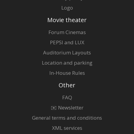
Logo
Movie theater
Forum Cinemas
PEPSI and LUX
Auditorium Layouts
Location and parking
In-House Rules
Other
FAQ
✉️ Newsletter
General terms and conditions
XML services