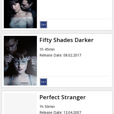
Gift
cards
Cinema
snacks
Fifty Shades Darker
B2B
1h 45min
Release Date
:
08.02.2017
Cinema
Club
Perfect Stranger
1h 50min
Release Date
:
13.04.2007