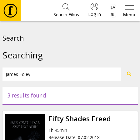
Log In
Search Films
Menu
Movies
Search
🎵
Searching
Tickets
Culture
3 results found
Events
Fifty Shades Freed
News
1h 45min
Release Date
:
07.02.2018