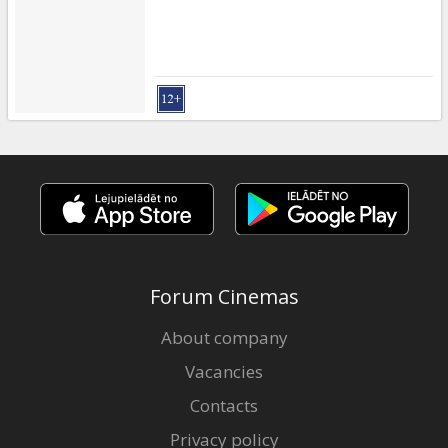
Forum Cinemas
About company
Vacancies
Contacts
Privacy policy