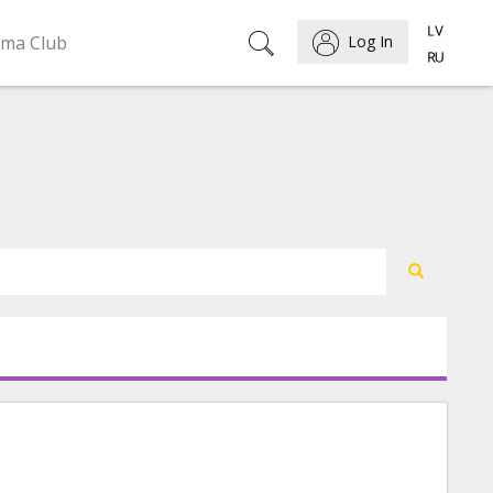
ema Club
Log In