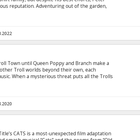
ous reputation. Adventuring out of the garden,
here his mischief is appreciated, but when his
looking for him, Peter must figure out what kind
 in Latvian and Russian. To book a show in
3.2022
n Troll Town until Queen Poppy and Branch make a
other Troll worlds beyond their own, each
usic. When a mysterious threat puts all the Trolls
y, Branch, and their band of friends must embark
iar terrain to do the impossible: create harmony
e them against certain doom.
8.2020
itle’s CATS is a most-unexpected film adaptation