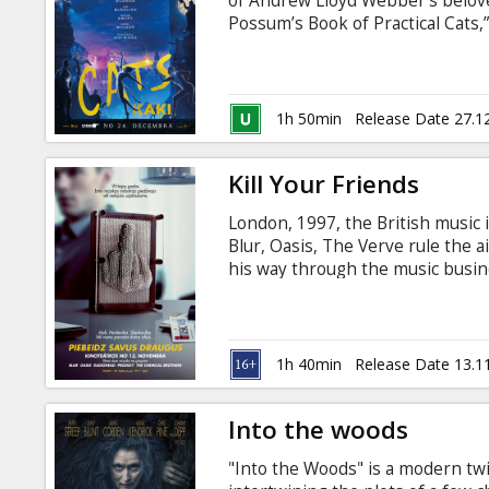
of Andrew Lloyd Webber’s belov
Possum’s Book of Practical Cats,
Hooper (The King’s Speech, Les 
new technology to transform hi
visionary movement pioneer Way
Lucy Bevan is casting the film ad
1h 50min
Release Date 27.1
Kill Your Friends
London, 1997, the British music 
Blur, Oasis, The Verve rule the a
his way through the music busin
where careers are made and brok
general public. Fuelled by greed
Stelfox lives the dream, as he se
with subtitles in Latvian and Rus
1h 40min
Release Date 13.1
Into the woods
"Into the Woods" is a modern twi