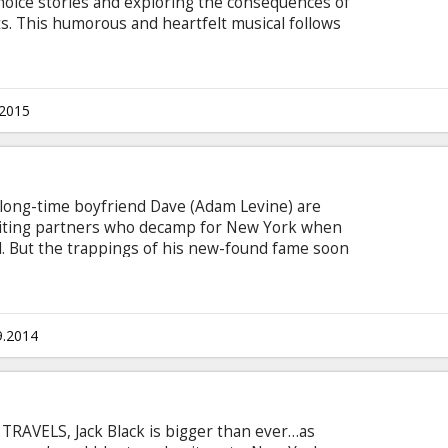
choice stories and exploring the consequences of
s. This humorous and heartfelt musical follows
ittle Red Riding Hood, Jack and the Beanstalk, and
original story involving a baker and his wife,
their interaction with the witch who has put a
with subtitles in Latvian and Russian.
.2015
r long-time boyfriend Dave (Adam Levine) are
iting partners who decamp for New York when
el. But the trappings of his new-found fame soon
g, lovelorn Gretta is left on her own. Her world
 Dan (Mark Ruffalo), a disgraced record-label
ing on an East Village stage and is immediately
9.2014
TRAVELS, Jack Black is bigger than ever…as