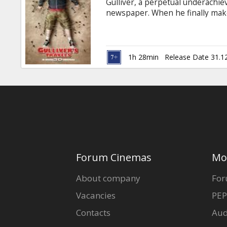
Gulliver, a perpetual underachie
newspaper. When he finally makes 
write a travel piece, a storm-to
tiny folks called Lilliputians. Af
becomes an inspiration to his new
1h 28min
Release Date 31.1
Forum Cinemas
Mo
About company
For
Vacancies
PEP
Contacts
Aud