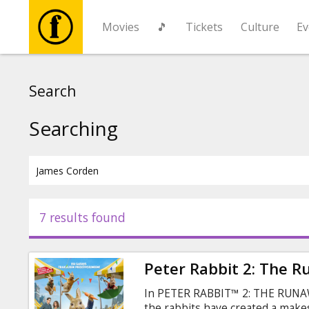
Movies
🎵
Tickets
Culture
Ev
Movies
Search
🎵
Searching
Tickets
Culture
7 results found
Events
Peter Rabbit 2: The 
News
In PETER RABBIT™ 2: THE RUNAWA
the rabbits have created a makesh