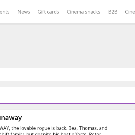
ents
News
Gift cards
Cinema snacks
B2B
Cin
Runaway
Y, the lovable rogue is back. Bea, Thomas, and
ift family, but despite his best efforts, Peter