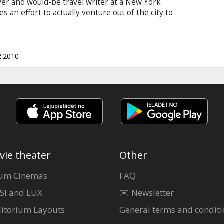
ver and would-be travel writer at a New York
an effort to actually venture out of the city to
ssed voyage lands him on an island inhabited by
ter a rocky beginning, the gargantuan Gulliver
 six-inch-tall friends.
2.2010
vie theater
Other
um Cinemas
FAQ
SI and LUX
✉️ Newsletter
itorium Layouts
General terms and conditi