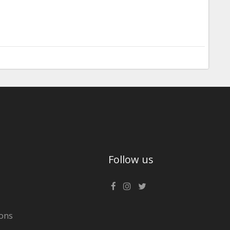
Follow us
ons