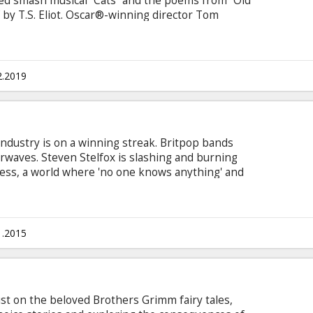
ed smash musical “Cats” and the poems from “Old
” by T.S. Eliot. Oscar®-winning director Tom
Misérables, The Danish Girl) brings astonishing
s performers, who will be choreographed by
ne McGregor, CBE. Acclaimed casting director
aptation.
2.2019
industry is on a winning streak. Britpop bands
irwaves. Steven Stelfox is slashing and burning
ess, a world where 'no one knows anything' and
en by chance and the fickle tastes of the
, ambition and inhuman quantities of drugs,
arches for his next hit records. Movie in English
sian.
1.2015
st on the beloved Brothers Grimm fairy tales,