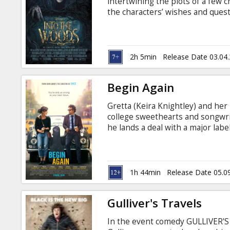
intertwining the plots of a few 
the characters’ wishes and quest
the classic tales of Cinderella, L
Rapunzel—all tied together by an 
their wish to begin a family and 
curse on them. Movie in English 
2h 5min
Release Date 03.04
Begin Again
Gretta (Keira Knightley) and he
college sweethearts and songwr
he lands a deal with a major lab
tempt Dave to stray, and a reelin
takes a turn for the better when
exec, stumbles upon her perform
captivated by her raw talent.
1h 44min
Release Date 05.0
Gulliver's Travels
In the event comedy GULLIVER'S 