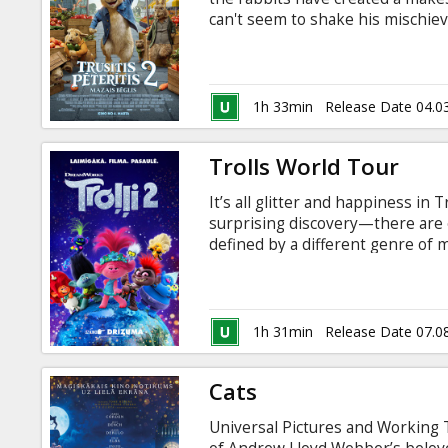
Gift
can't seem to shake his mischiev
cards
Peter finds himself in a world w
family risks everything to come 
of bunny he wants to be. Dubbed
Cinema
English - please contact cinema.
1h 33min
Release Date 04.0
snacks
Trolls World Tour
B2B
It’s all glitter and happiness i
surprising discovery—there are 
Cinema
defined by a different genre of m
across the land in danger, Popp
Club
on an epic quest through unfamil
among the diverse Trolls to unit
1h 31min
Release Date 07.0
Cats
Universal Pictures and Working T