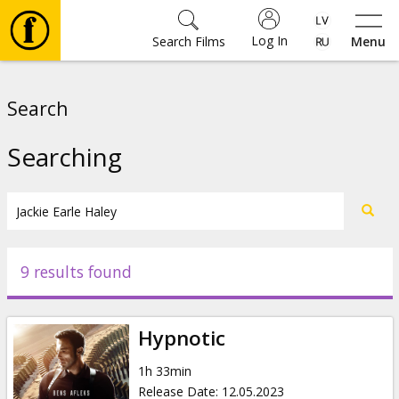
Log In
Search Films
Menu
Movies
Search
🎵
Searching
Tickets
Culture
9 results found
Events
Hypnotic
News
1h 33min
Release Date
:
12.05.2023