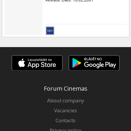
Forum Cinemas
About company
Vacancies
Contacts
Privacy policy