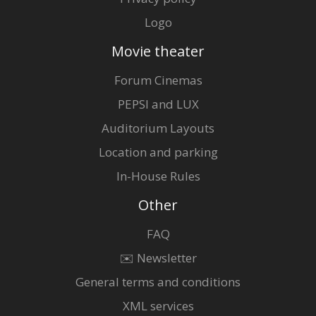
Logo
Movie theater
Forum Cinemas
PEPSI and LUX
Auditorium Layouts
Location and parking
In-House Rules
Other
FAQ
✉️ Newsletter
General terms and conditions
XML services