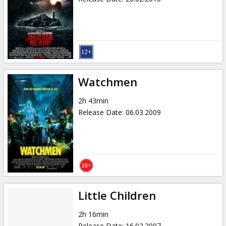
Watchmen
2h 43min
Release Date
:
06.03.2009
Little Children
2h 16min
Release Date
:
16.02.2007