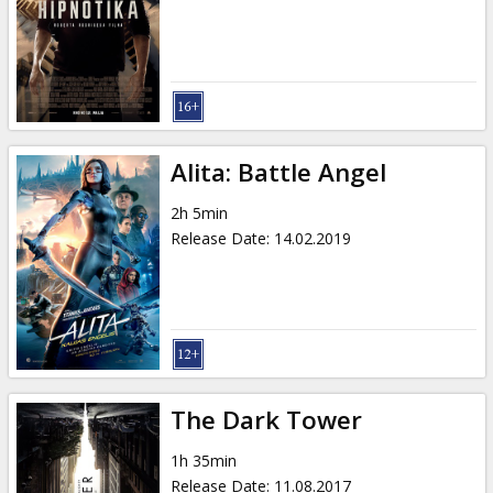
Gift
cards
Cinema
snacks
Alita: Battle Angel
B2B
2h 5min
Release Date
:
14.02.2019
Cinema
Club
The Dark Tower
1h 35min
Release Date
:
11.08.2017