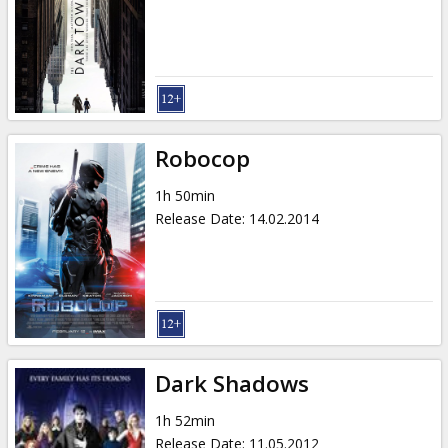
Robocop
1h 50min
Release Date
:
14.02.2014
Dark Shadows
1h 52min
Release Date
:
11.05.2012