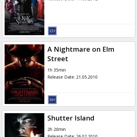
A Nightmare on Elm
Street
1h 35min
Release Date
:
21.05.2010
Shutter Island
2h 20min
Release Date
:
26.02.2010