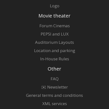
Logo
Movie theater
Forum Cinemas
PEPSI and LUX
Auditorium Layouts
Location and parking
In-House Rules
Other
FAQ
✉️ Newsletter
General terms and conditions
XML services