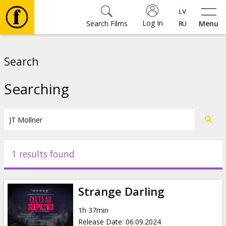
Log In
Search Films
Menu
Movies
Search
🎵
Searching
Tickets
Culture
1 results found
Events
Strange Darling
News
1h 37min
Release Date
:
06.09.2024