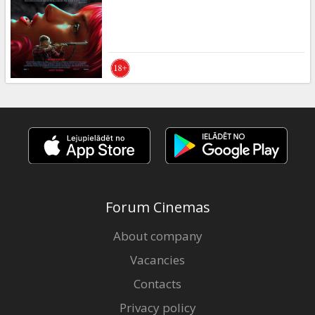
Gift
cards
Cinema
snacks
B2B
Cinema
Club
Forum Cinemas
About company
Vacancies
Contacts
Privacy policy