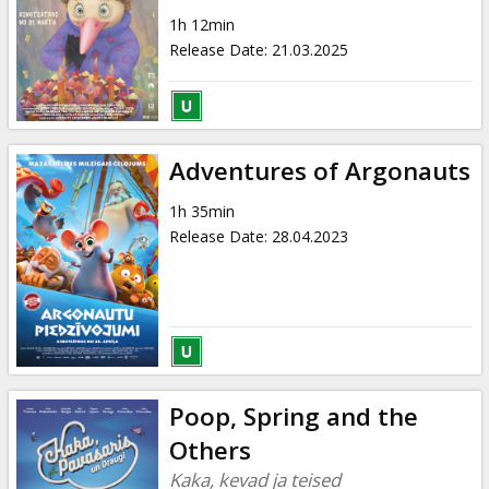
Gift
1h 12min
cards
Release Date
:
21.03.2025
Cinema
snacks
Adventures of Argonauts
B2B
1h 35min
Release Date
:
28.04.2023
Cinema
Club
Poop, Spring and the
Others
Kaka, kevad ja teised