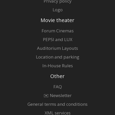
Privacy policy
Logo
Movie theater
Forum Cinemas
PEPSI and LUX
Auditorium Layouts
Location and parking
In-House Rules
Other
FAQ
✉️ Newsletter
General terms and conditions
XML services