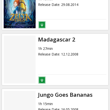
Release Date
:
29.08.2014
Madagascar 2
1h 27min
Release Date
:
12.12.2008
Jungo Goes Bananas
1h 15min
Release Date
:
16.05.2008