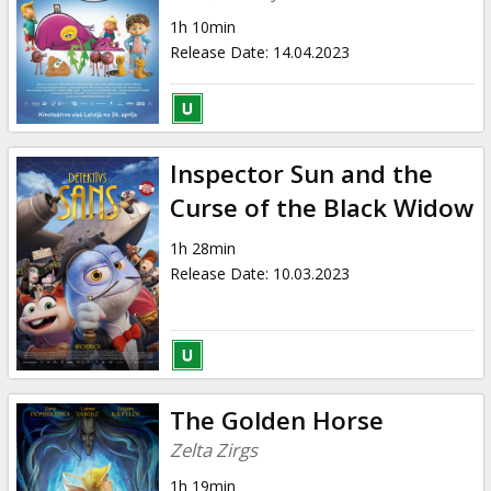
1h 10min
Release Date
:
14.04.2023
Inspector Sun and the
Curse of the Black Widow
1h 28min
Release Date
:
10.03.2023
The Golden Horse
Zelta Zirgs
1h 19min