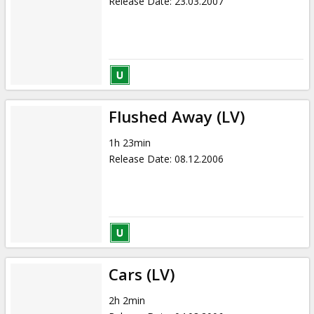
Release Date
:
23.03.2007
Flushed Away (LV)
1h 23min
Release Date
:
08.12.2006
Cars (LV)
2h 2min