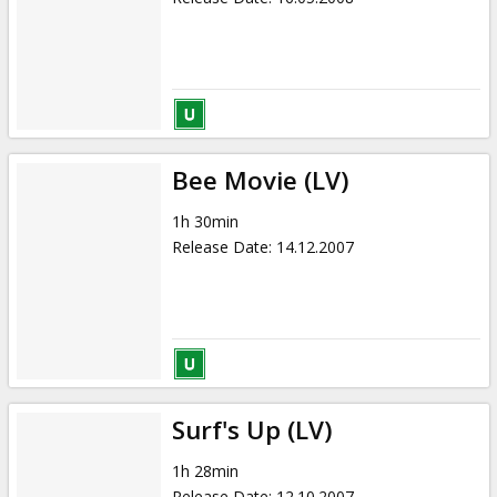
Bee Movie (LV)
1h 30min
Release Date
:
14.12.2007
Surf's Up (LV)
1h 28min
Release Date
:
12.10.2007