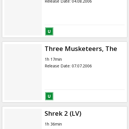
Release Date
:
04.08.2006
Three Musketeers, The
1h 17min
Release Date
:
07.07.2006
Shrek 2 (LV)
1h 36min