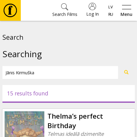
Log In
Search Films
Menu
Movies
Search
🎵
Searching
Tickets
Culture
15 results found
Events
Thelma’s perfect
News
Birthday
Telmas ideālā dzimenīte