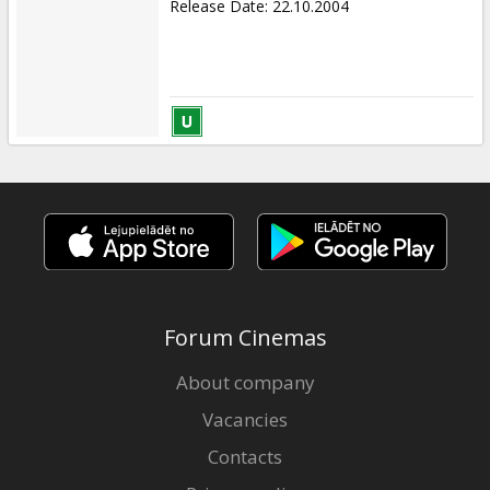
Release Date
:
22.10.2004
Forum Cinemas
About company
Vacancies
Contacts