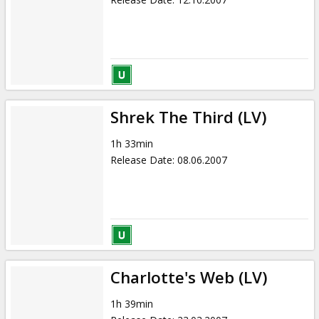
Shrek The Third (LV)
1h 33min
Release Date
:
08.06.2007
Charlotte's Web (LV)
1h 39min