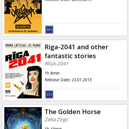
Riga-2041 and other
fantastic stories
RĪGA-2041
1h 8min
Release Date
:
23.01.2015
The Golden Horse
Zelta Zirgs
1h 19min