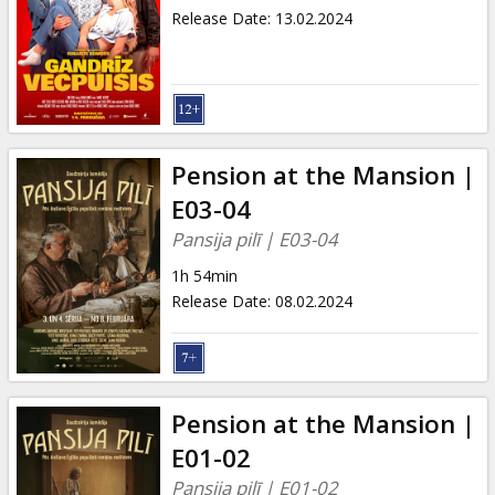
Release Date
:
13.02.2024
Pension at the Mansion |
E03-04
Pansija pilī | E03-04
1h 54min
Release Date
:
08.02.2024
Pension at the Mansion |
E01-02
Pansija pilī | E01-02