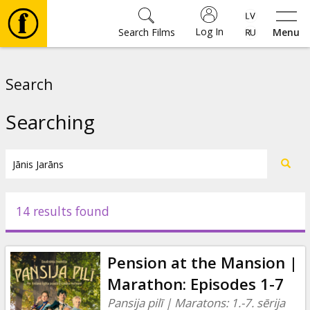
Log In
Search Films
Menu
Movies
Search
🎵
Searching
Tickets
Culture
14 results found
Events
Pension at the Mansion |
News
Marathon: Episodes 1-7
Pansija pilī | Maratons: 1.-7. sērija