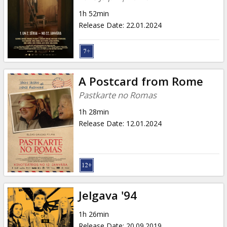
1h 52min
Release Date
:
22.01.2024
A Postcard from Rome
Pastkarte no Romas
1h 28min
Release Date
:
12.01.2024
Jelgava '94
1h 26min
Release Date
:
20.09.2019