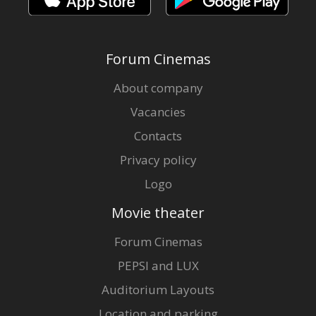
Forum Cinemas
About company
Vacancies
Contacts
Privacy policy
Logo
Movie theater
Forum Cinemas
PEPSI and LUX
Auditorium Layouts
Location and parking