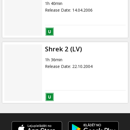
1h 40min
Release Date
:
14.04.2006
Shrek 2 (LV)
1h 36min
Release Date
:
22.10.2004