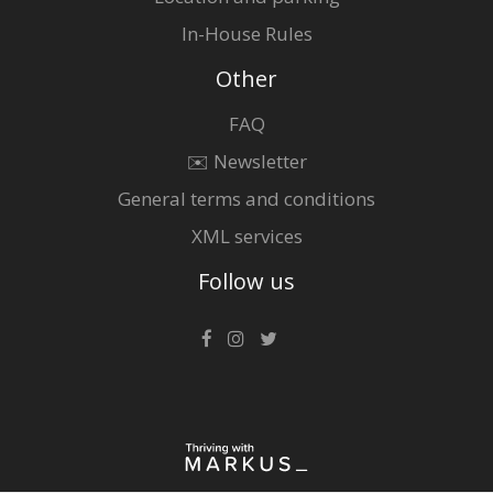
In-House Rules
Other
FAQ
✉️ Newsletter
General terms and conditions
XML services
Follow us