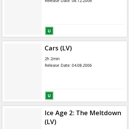
Release Date
:
08.12.2006
Cars (LV)
2h 2min
Release Date
:
04.08.2006
Ice Age 2: The Meltdown
(LV)