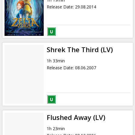
Release Date
:
29.08.2014
Shrek The Third (LV)
1h 33min
Release Date
:
08.06.2007
Flushed Away (LV)
1h 23min