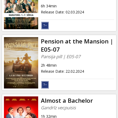
Gift
6h 34min
cards
Release Date
:
02.03.2024
Cinema
snacks
Pension at the Mansion |
B2B
E05-07
Pansija pilī | E05-07
Cinema
2h 48min
Club
Release Date
:
22.02.2024
Almost a Bachelor
Gandrīz vecpuisis
1h 32min