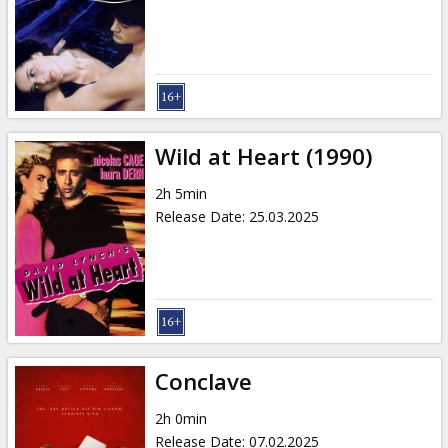
Gift
cards
Cinema
snacks
Wild at Heart (1990)
B2B
2h 5min
Release Date
:
25.03.2025
Cinema
Club
Conclave
2h 0min
Release Date
:
07.02.2025