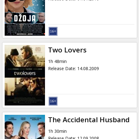
Two Lovers
1h 48min
Release Date
:
14.08.2009
The Accidental Husband
1h 30min
Release Date
:
12.09.2008