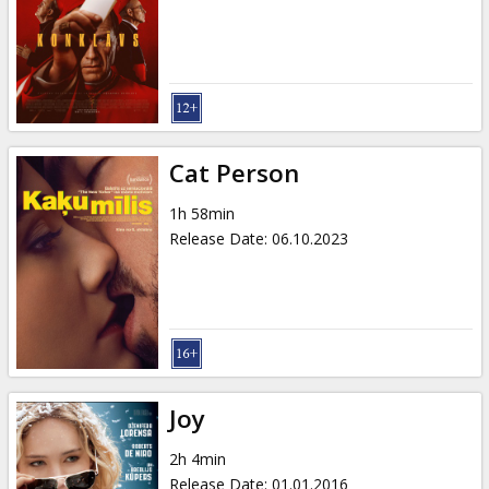
Cat Person
1h 58min
Release Date
:
06.10.2023
Joy
2h 4min
Release Date
:
01.01.2016