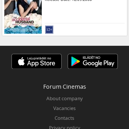
Forum Cinemas
About company
Vacancies
Contacts
Privacy policy