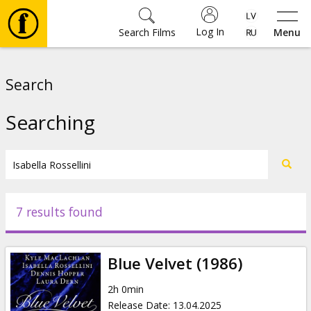
Log In
Search Films
Menu
Movies
Search
🎵
Searching
Tickets
Culture
7 results found
Events
Blue Velvet (1986)
News
2h 0min
Release Date
:
13.04.2025