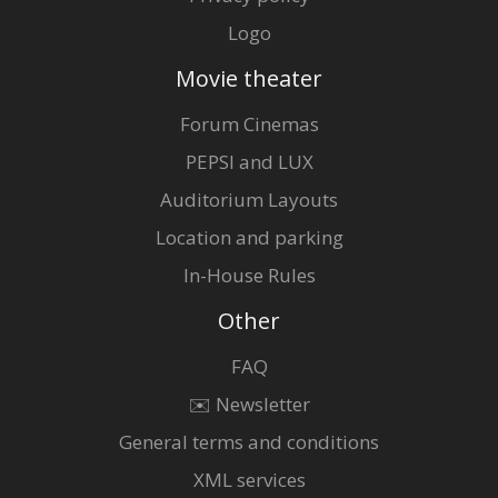
Logo
Movie theater
Forum Cinemas
PEPSI and LUX
Auditorium Layouts
Location and parking
In-House Rules
Other
FAQ
✉️ Newsletter
General terms and conditions
XML services