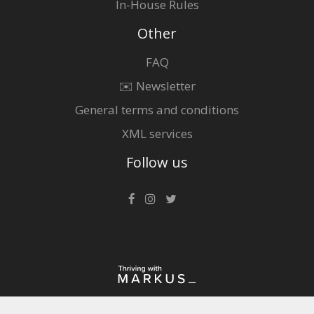
In-House Rules
Other
FAQ
✉️ Newsletter
General terms and conditions
XML services
Follow us