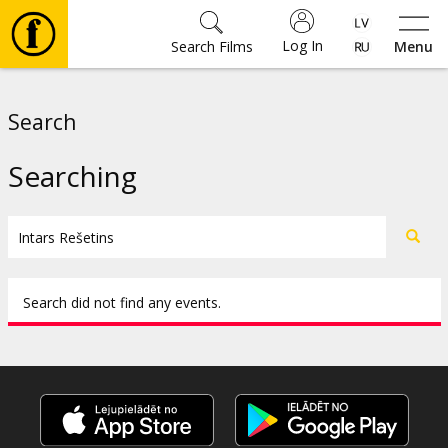
Log In
Search Films
Menu
Movies
Search
🎵
Searching
Tickets
Culture
Search did not find any events.
Events
News