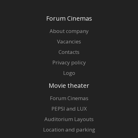
Gift
cards
Forum Cinemas
Cinema
About company
snacks
Vacancies
Contacts
B2B
Privacy policy
Cinema
Logo
Club
Movie theater
Forum Cinemas
PEPSI and LUX
Auditorium Layouts
Location and parking