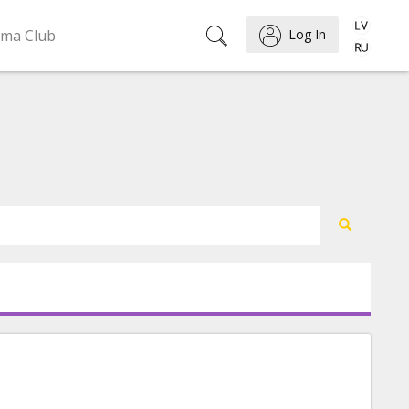
ema Club
Log In