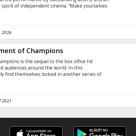
spirit of independent cinema. “Make yourselves
adult children – a brother and sister who have
t novella of the film.
1.2026
ment of Champions
pions is the sequel to the box office hit
ied audiences around the world. In this
gly find themselves locked in another series of
g what they have in common to survive…and
e game before. Movie in English with subtitles in
7.2021