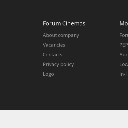
Forum Cinemas
Mo
About company
For
Vacancies
PEP
Contacts
Aud
Privacy policy
Loc
Logo
In-