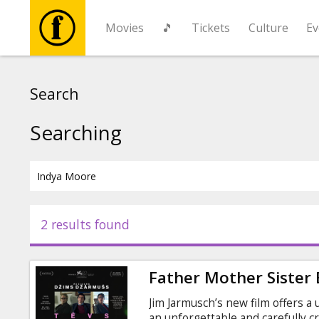
Movies
🎵
Tickets
Culture
Ev
Movies
Search
🎵
Searching
Tickets
Culture
2 results found
Events
Father Mother Sister
News
Jim Jarmusch’s new film offers a
an unforgettable and carefully c