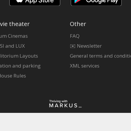
vie theater
Other
um Cinemas
FAQ
SI and LUX
✉️ Newsletter
itorium Layouts
General terms and conditi
ation and parking
XML services
House Rules