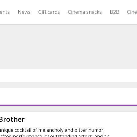
ents
News
Gift cards
Cinema snacks
B2B
Cin
 Brother
 unique cocktail of melancholy and bitter humor,
rafted performance by outstanding actors, and an