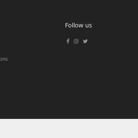
Follow us
ons