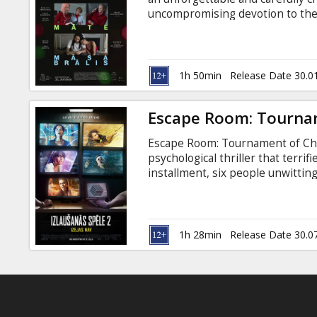
Gift
uncompromising devotion to the 
cards
at home,” the father says to his 
come for a brief visit – in the firs
Cinema
1h 50min
Release Date 30.0
snacks
Escape Room: Tourna
B2B
Escape Room: Tournament of Cham
psychological thriller that terrif
Cinema
installment, six people unwittin
escape rooms, slowly uncoverin
Club
discovering they’ve all played th
Latvian and Russian.
1h 28min
Release Date 30.0