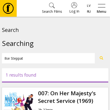
Log In
Search Films
Menu
Movies
Search
🎵
Searching
Tickets
Culture
1 results found
Events
007: On Her Majesty's
News
Secret Service (1969)
2h 22min