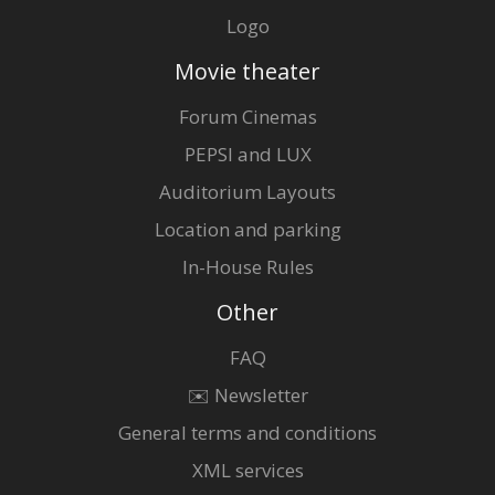
Logo
Movie theater
Forum Cinemas
PEPSI and LUX
Auditorium Layouts
Location and parking
In-House Rules
Other
FAQ
✉️ Newsletter
General terms and conditions
XML services