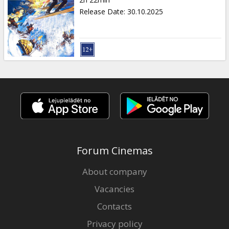
Gift
Release Date
:
30.10.2025
cards
Cinema
snacks
B2B
Cinema
Club
Forum Cinemas
About company
Vacancies
Contacts
Privacy policy