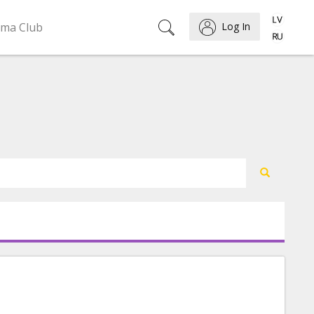
ema Club
Log In