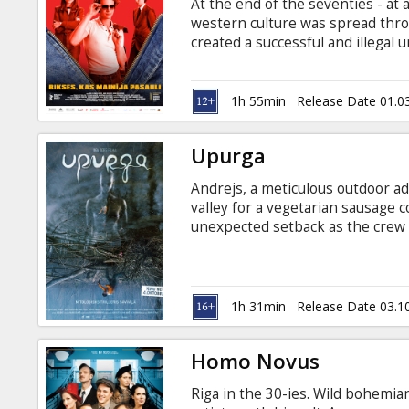
At the end of the seventies - at
western culture was spread thro
created a successful and illegal 
in Latvia. Screenings until April 
with Latvian subtitles only in t
1h 55min
Release Date 01.0
Upurga
Andrejs, a meticulous outdoor adv
valley for a vegetarian sausage 
unexpected setback as the crew 
go into the wild, following the t
mysterious forces and inner demo
does he know that in the autumn
phenomenon whose reckless powe
1h 31min
Release Date 03.1
Homo Novus
Riga in the 30-ies. Wild bohemia