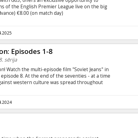
with Go3, offers an exclusive opportunity to
s of the English Premier League live on the big
advance) €8.00 (on match day)
tbols/
4.2025
on: Episodes 1-8
. sērija
! Watch the multi-episode film "Soviet Jeans" in
o episode 8. At the end of the seventies - at a time
gainst western culture was spread throughout
an has created a successful and illegal
ychiatric hospital in Latvia. There will be two
ch 20 minutes long. The movie is in Latvian,
4.2024
n subtitles only in the scenes where other