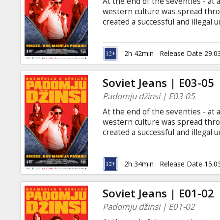
At the end of the seventies - at
western culture was spread thro
created a successful and illegal 
in Latvia. Screenings until April 
with Latvian subtitles only in t
2h 42min
Release Date 29.0
Soviet Jeans | E03-05
Padomju džinsi | E03-05
At the end of the seventies - at
western culture was spread thro
created a successful and illegal 
in Latvia. Screenings until April 
with Latvian subtitles only in t
2h 34min
Release Date 15.0
Soviet Jeans | E01-02
Padomju džinsi | E01-02