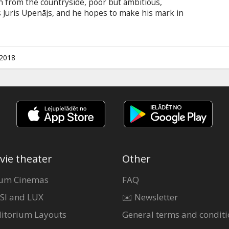
an from the countryside, poor but ambitious,
is Juris Upenājs, and he hopes to make his mark in
 first night at a bohemian party he meets his
events, fraught with confusion and
 heart-warming at the same time. Movie in
 and English.
.2018
vie theater
Other
um Cinemas
FAQ
SI and LUX
✉️ Newsletter
itorium Layouts
General terms and conditi