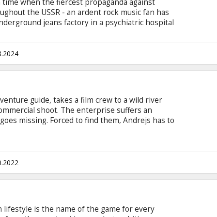
 a time when the fiercest propaganda against
ughout the USSR - an ardent rock music fan has
underground jeans factory in a psychiatric hospital
7. The movie is in Latvian, Russian and English,
he scenes where other languages are spoken.
3.2024
enture guide, takes a film crew to a wild river
commercial shoot. The enterprise suffers an
goes missing. Forced to find them, Andrejs has to
races left behind by the crew, while facing
ns in order to bring them back to safety. Little
 the valley unleashes a strange, wondrous
r does not spare even the locals.
0.2022
n lifestyle is the name of the game for every