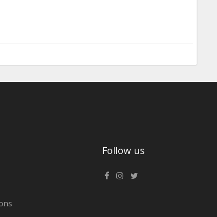
Follow us
ons