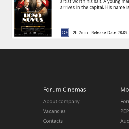
artist worth his salt. A young m
arrives in the capital. His name 
the artistic circles. On the very
love.What follows is a string of 
misunderstanding, hilarious and
Latvian with subtitles in Russian
2h 2min
Release Date 28.09
Forum Cinemas
Mo
About company
For
Vacancies
PEP
Contacts
Aud