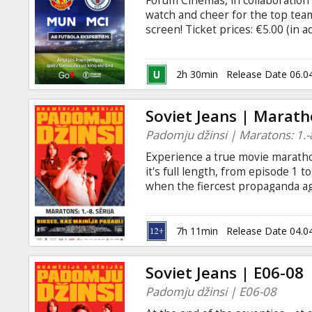
Forum Cinemas, in collaboration 
Gift
watch and cheer for the top team
cards
screen! Ticket prices: €5.00 (in 
https://www.forumcinemas.lv/Fu
Cinema
2h 30min
Release Date 06.0
snacks
Soviet Jeans | Marath
B2B
Padomju džinsi | Maratons: 1.-8
Experience a true movie marathon
Cinema
it's full length, from episode 1 t
when the fiercest propaganda a
Club
the USSR - an ardent rock music f
underground jeans factory in a ps
breaks during the screening - ea
7h 11min
Release Date 04.0
Russian and English, with Latvia
languages are spoken.
Soviet Jeans | E06-08
Padomju džinsi | E06-08