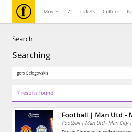
Movies
🎵
Tickets
Culture
Ev
Movies
Search
🎵
Searching
Tickets
Culture
7 results found
Events
Football | Man Utd - 
News
Football | Man Utd - Man City 