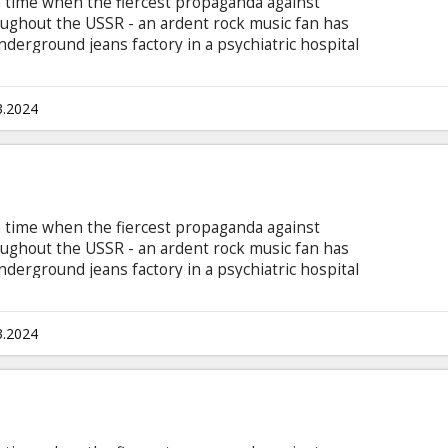
 a time when the fiercest propaganda against
ughout the USSR - an ardent rock music fan has
underground jeans factory in a psychiatric hospital
7. The movie is in Latvian, Russian and English
he scenes where other languages are spoken.
3.2024
 a time when the fiercest propaganda against
ughout the USSR - an ardent rock music fan has
underground jeans factory in a psychiatric hospital
7. The movie is in Latvian, Russian and English,
he scenes where other languages are spoken.
3.2024