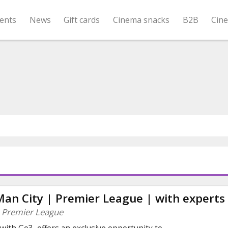
ents
News
Gift cards
Cinema snacks
B2B
Cin
Man City | Premier League | with experts
| Premier League