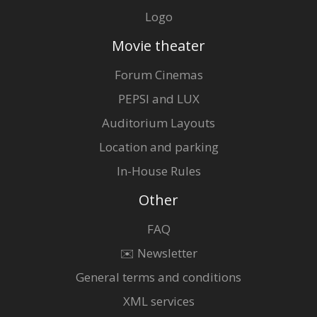
Logo
Movie theater
Forum Cinemas
PEPSI and LUX
Auditorium Layouts
Location and parking
In-House Rules
Other
FAQ
✉️ Newsletter
General terms and conditions
XML services