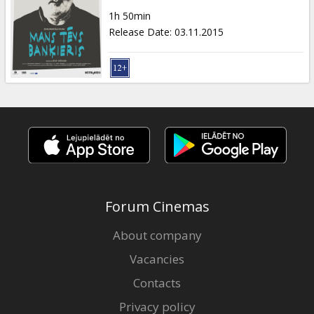
Gift
1h 50min
cards
Release Date
:
03.11.2015
Cinema
snacks
B2B
Cinema
Club
Forum Cinemas
About company
Vacancies
Contacts
Privacy policy