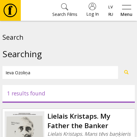
Log In
Search Films
Menu
Movies
Search
🎵
Searching
Tickets
Culture
1 results found
Events
Lielais Kristaps. My
News
Father the Banker
Lielais Kristaps. Mans tēvs baņķieris