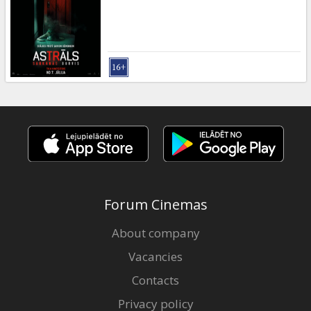
Gift
cards
Cinema
snacks
B2B
Cinema
Club
Forum Cinemas
About company
Vacancies
Contacts
Privacy policy