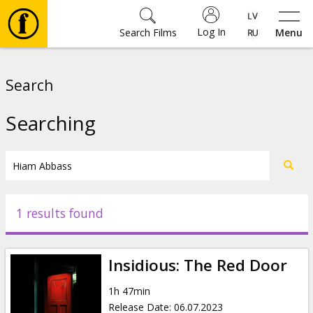
Log In
Search Films
Menu
Movies
Search
🎵
Searching
Tickets
Culture
1 results found
Events
Insidious: The Red Door
News
1h 47min
Release Date
:
06.07.2023