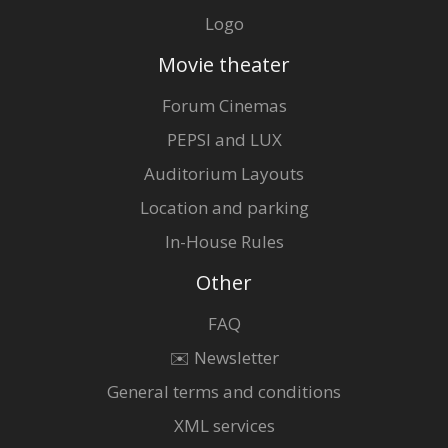
Logo
Movie theater
Forum Cinemas
PEPSI and LUX
Auditorium Layouts
Location and parking
In-House Rules
Other
FAQ
✉️ Newsletter
General terms and conditions
XML services