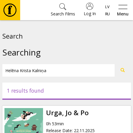
Log In
Search Films
Menu
Movies
Search
🎵
Searching
Tickets
Culture
1 results found
Events
Urga, Jo & Po
News
0h 53min
Release Date
:
22.11.2025