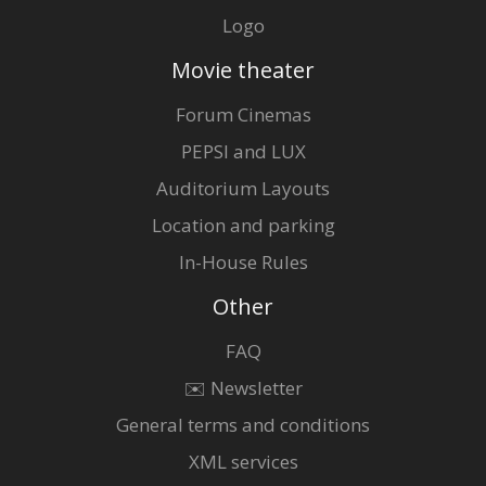
Logo
Movie theater
Forum Cinemas
PEPSI and LUX
Auditorium Layouts
Location and parking
In-House Rules
Other
FAQ
✉️ Newsletter
General terms and conditions
XML services