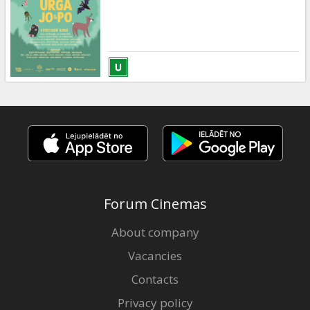
Gift
cards
Cinema
snacks
B2B
Cinema
Club
Forum Cinemas
About company
Vacancies
Contacts
Privacy policy