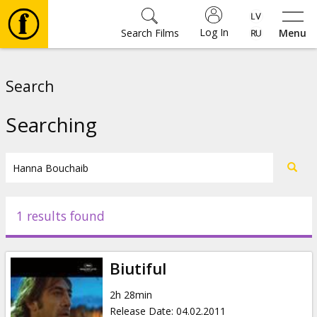
Log In
Search Films
Menu
Movies
Search
🎵
Searching
Tickets
Culture
1 results found
Events
Biutiful
News
2h 28min
Release Date
:
04.02.2011