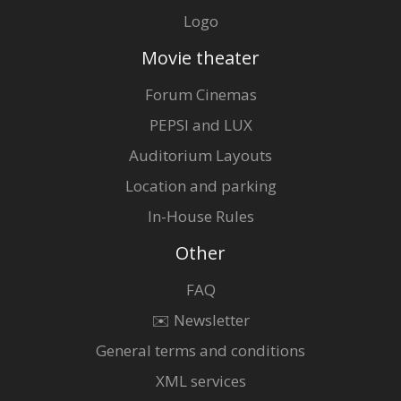
Logo
Movie theater
Forum Cinemas
PEPSI and LUX
Auditorium Layouts
Location and parking
In-House Rules
Other
FAQ
✉️ Newsletter
General terms and conditions
XML services