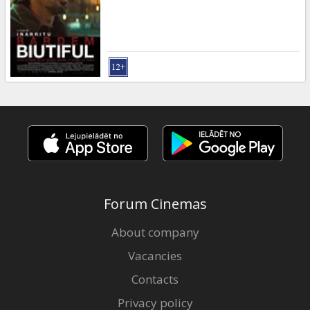
Gift
cards
Cinema
snacks
B2B
Cinema
Club
Forum Cinemas
About company
Vacancies
Contacts
Privacy policy