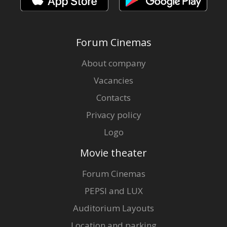
Forum Cinemas
About company
Vacancies
Contacts
Privacy policy
Logo
Movie theater
Forum Cinemas
PEPSI and LUX
Auditorium Layouts
Location and parking