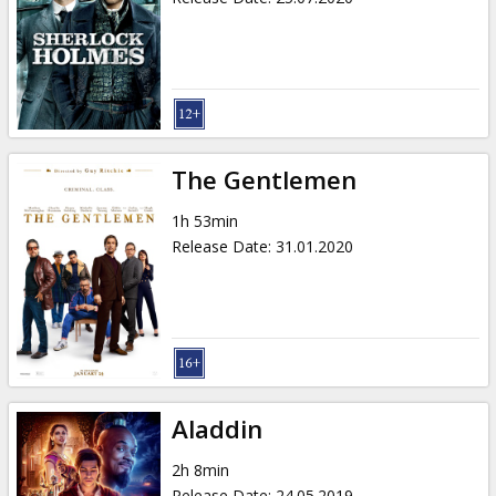
The Gentlemen
1h 53min
Release Date
:
31.01.2020
Aladdin
2h 8min
Release Date
:
24.05.2019