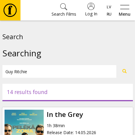
Log In
Search Films
Menu
Movies
Search
🎵
Searching
Tickets
Culture
14 results found
Events
In the Grey
News
1h 38min
Release Date
:
14.05.2026