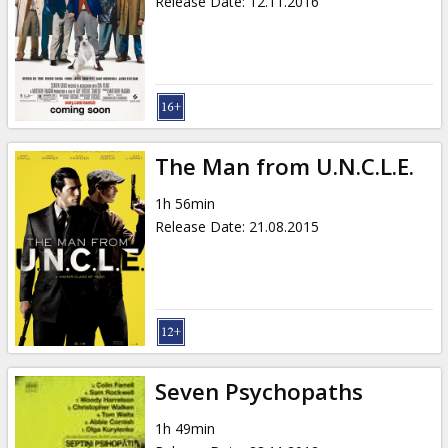
Release Date
:
12.11.2016
The Man from U.N.C.L.E.
1h 56min
Release Date
:
21.08.2015
Seven Psychopaths
1h 49min