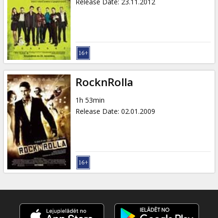
Release Date
:
23.11.2012
RocknRolla
1h 53min
Release Date
:
02.01.2009