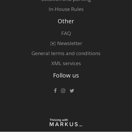
In-House Rules
Other
FAQ
✉️ Newsletter
General terms and conditions
XML services
Follow us