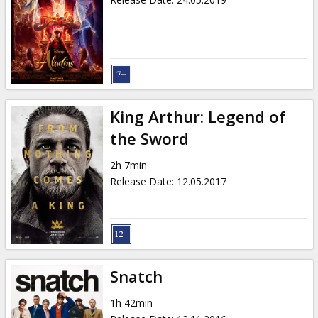
King Arthur: Legend of
the Sword
2h 7min
Release Date
:
12.05.2017
Snatch
1h 42min