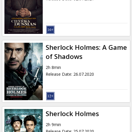
Sherlock Holmes: A Game
of Shadows
2h 8min
Release Date
:
26.07.2020
Sherlock Holmes
2h 9min
Release Date
:
25.07.2020