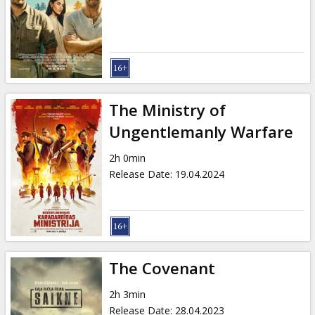
Gift
cards
Cinema
snacks
The Ministry of
B2B
Ungentlemanly Warfare
2h 0min
Cinema
Release Date
:
19.04.2024
Club
The Covenant
2h 3min
Release Date
:
28.04.2023