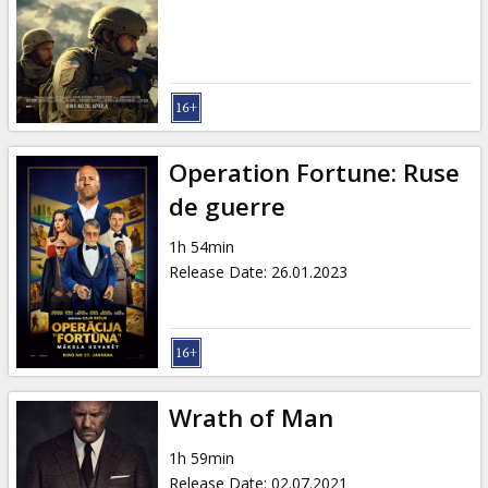
Operation Fortune: Ruse
de guerre
1h 54min
Release Date
:
26.01.2023
Wrath of Man
1h 59min
Release Date
:
02.07.2021