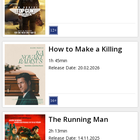
Gift
cards
Cinema
snacks
How to Make a Killing
B2B
1h 45min
Release Date
:
20.02.2026
Cinema
Club
The Running Man
2h 13min
Release Date
:
14.11.2025