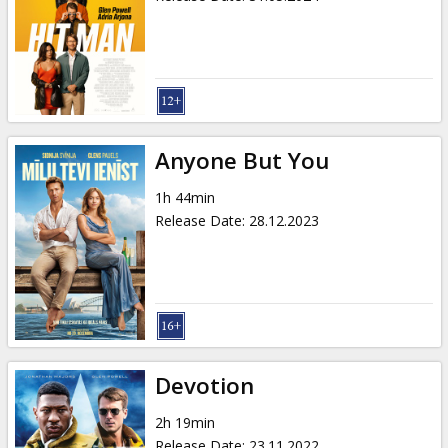
Anyone But You
1h 44min
Release Date
:
28.12.2023
Devotion
2h 19min
Release Date
:
23.11.2022