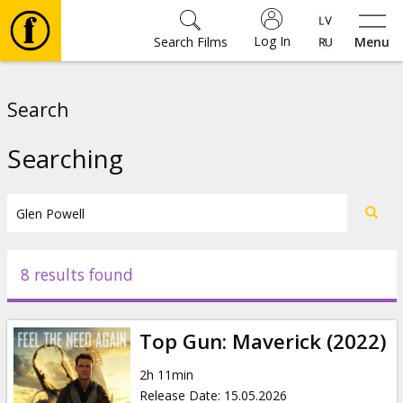
Log In
Search Films
Menu
Movies
Search
🎵
Searching
Tickets
Culture
8 results found
Events
Top Gun: Maverick (2022)
News
2h 11min
Release Date
:
15.05.2026