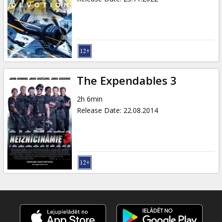
The Expendables 3
2h 6min
Release Date
:
22.08.2014