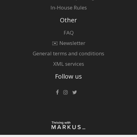
In-House Rules
Other
FAQ
✉️ Newsletter
General terms and conditions
XML services
Follow us