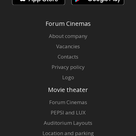
Forum Cinemas
About company
Vacancies
Contacts
Privacy policy
Logo
Movie theater
Forum Cinemas
PEPSI and LUX
Auditorium Layouts
Location and parking