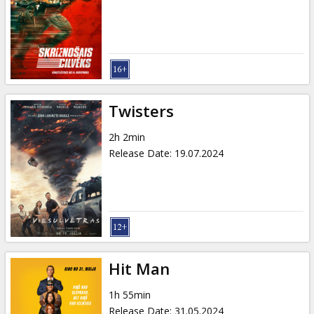
Twisters
2h 2min
Release Date
:
19.07.2024
Hit Man
1h 55min
Release Date
:
31.05.2024