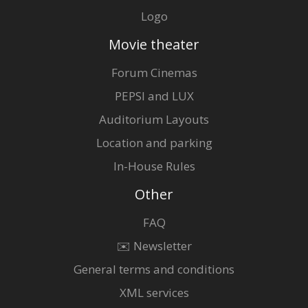
Logo
Movie theater
Forum Cinemas
PEPSI and LUX
Auditorium Layouts
Location and parking
In-House Rules
Other
FAQ
✉️ Newsletter
General terms and conditions
XML services