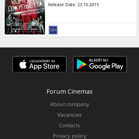
Gift
Release Date
:
23.10.2015
cards
Cinema
snacks
B2B
Cinema
Club
Forum Cinemas
About company
Vacancies
Contacts
Privacy policy