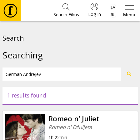
Log In
Search Films
Menu
Movies
Search
🎵
Searching
Tickets
Culture
1 results found
Events
Romeo n' Juliet
News
Romeo n' Džuljeta
1h 22min