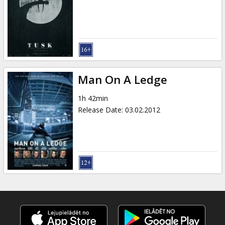
Man On A Ledge
1h 42min
Release Date
:
03.02.2012