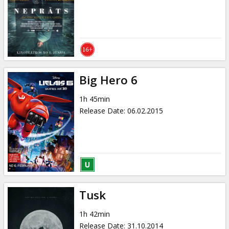
Gift
cards
Cinema
snacks
Big Hero 6
B2B
1h 45min
Release Date
:
06.02.2015
Cinema
Club
Tusk
1h 42min
Release Date
:
31.10.2014