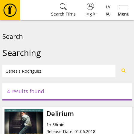
Log In
Search Films
Menu
Movies
Search
🎵
Searching
Tickets
Culture
4 results found
Events
Delirium
News
1h 36min
Release Date
:
01.06.2018