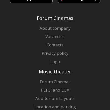
Forum Cinemas
About company
Vacancies
Contacts
Privacy policy
Logo
Movie theater
Forum Cinemas
PEPSI and LUX
Auditorium Layouts
Location and parking