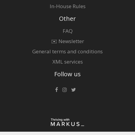
In-House Rules
Other
FAQ
✉️ Newsletter
General terms and conditions
XML services
Follow us