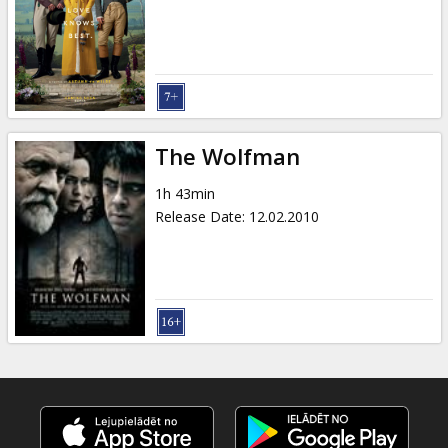
Gift
cards
Cinema
snacks
The Wolfman
B2B
1h 43min
Release Date
:
12.02.2010
Cinema
Club