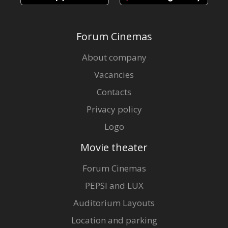
Forum Cinemas
About company
Vacancies
Contacts
Privacy policy
Logo
Movie theater
Forum Cinemas
PEPSI and LUX
Auditorium Layouts
Location and parking