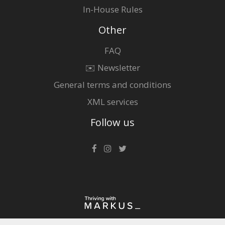
In-House Rules
Other
FAQ
✉️ Newsletter
General terms and conditions
XML services
Follow us