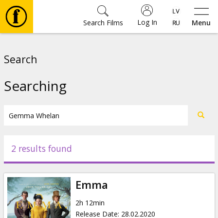
Log In
Search Films
Menu
Movies
Search
🎵
Searching
Tickets
Culture
2 results found
Events
Emma
News
2h 12min
Release Date
:
28.02.2020