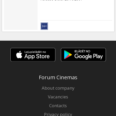
Forum Cinemas
About company
Vacancies
Contacts
Privacy policy