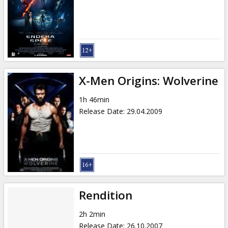
X-Men Origins: Wolverine
1h 46min
Release Date
:
29.04.2009
Rendition
2h 2min
Release Date
:
26.10.2007