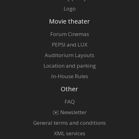
Logo
Movie theater
Forum Cinemas
PEPSI and LUX
Auditorium Layouts
Location and parking
In-House Rules
Other
FAQ
✉️ Newsletter
General terms and conditions
XML services