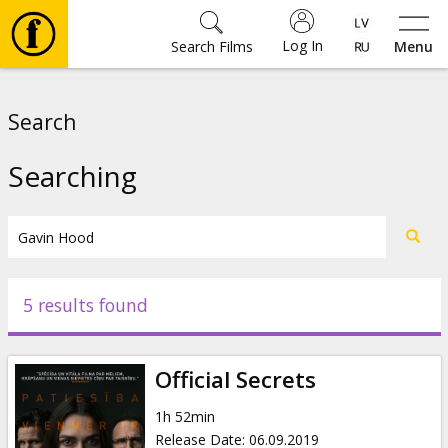
Log In
Search Films
Menu
Movies
Search
🎵
Searching
Tickets
Culture
5 results found
Events
Official Secrets
News
1h 52min
Release Date
:
06.09.2019