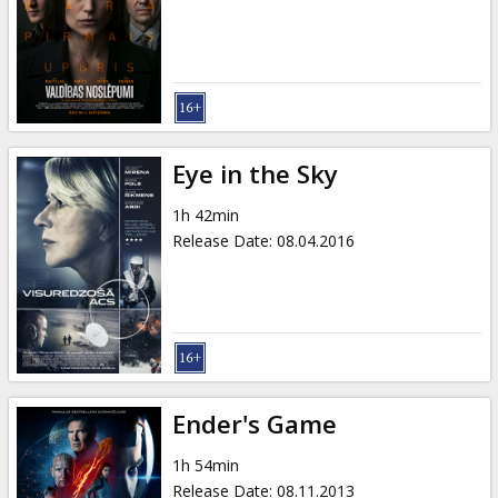
Gift
cards
Cinema
snacks
Eye in the Sky
B2B
1h 42min
Release Date
:
08.04.2016
Cinema
Club
Ender's Game
1h 54min
Release Date
:
08.11.2013